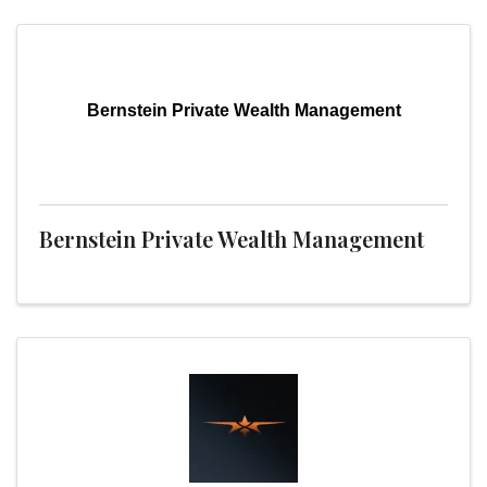
Bernstein Private Wealth Management
Bernstein Private Wealth Management