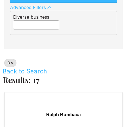
Advanced Filters
Diverse business
B
Back to Search
Results: 17
Ralph Bumbaca