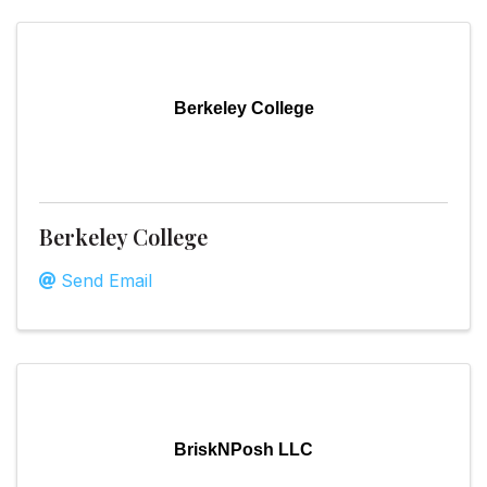
Berkeley College
Berkeley College
Send Email
BriskNPosh LLC