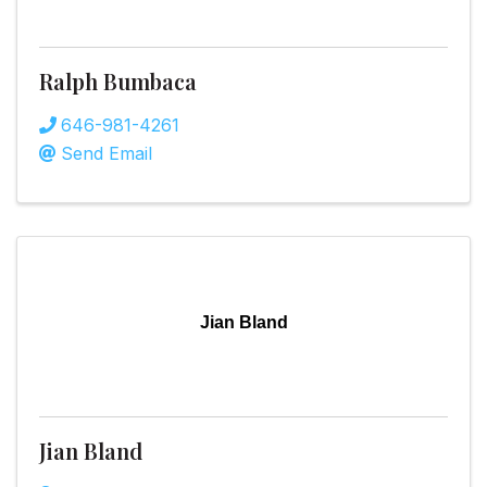
Ralph Bumbaca
646-981-4261
Send Email
Jian Bland
Jian Bland