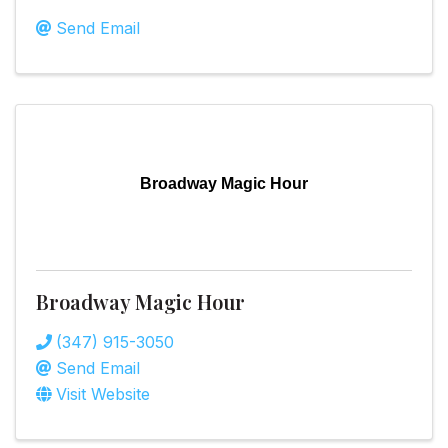
Send Email
Broadway Magic Hour
Broadway Magic Hour
(347) 915-3050
Send Email
Visit Website