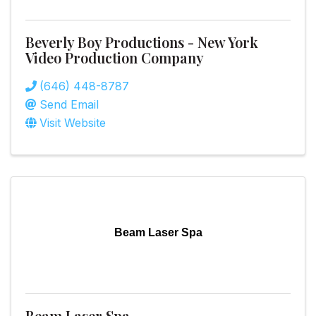
Beverly Boy Productions - New York
Video Production Company
(646) 448-8787
Send Email
Visit Website
Beam Laser Spa
Beam Laser Spa