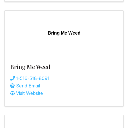
Bring Me Weed
Bring Me Weed
1-516-518-8091
Send Email
Visit Website