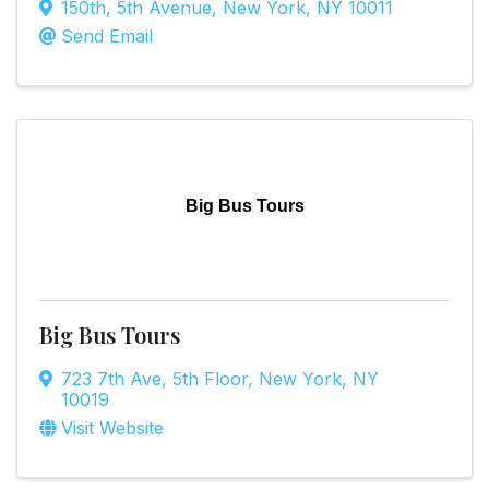
150th
,
5th Avenue
,
New York
,
NY
10011
Send Email
Big Bus Tours
Big Bus Tours
723 7th Ave
,
5th Floor
,
New York
,
NY
10019
Visit Website