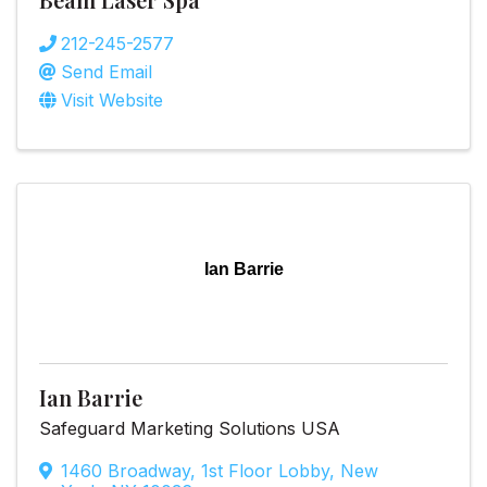
212-245-2577
Send Email
Visit Website
Ian Barrie
Ian Barrie
Safeguard Marketing Solutions USA
1460 Broadway
,
1st Floor Lobby
,
New