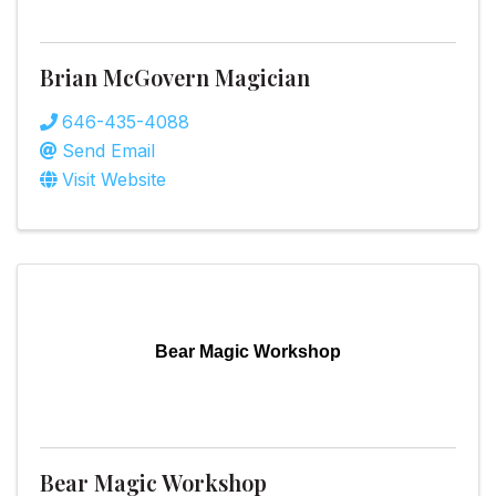
Brian McGovern Magician
646-435-4088
Send Email
Visit Website
Bear Magic Workshop
Bear Magic Workshop