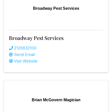
Broadway Pest Services
Broadway Pest Services
2126632100
Send Email
Visit Website
Brian McGovern Magician