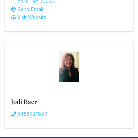
York
,
NY
10036
Send Email
Visit Website
Jodi Baer
8456421847