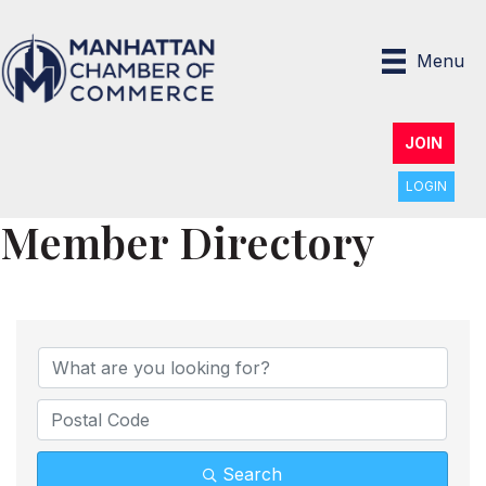
Menu
JOIN
LOGIN
Member Directory
Search