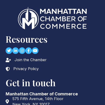
Resources
Twitter
LinkedIn
Instagram
Facebook
youtube
Join the Chamber
Lock icon
Privacy Policy
Lock icon
Get in touch
Manhattan Chamber of Commerce
575 Fifth Avenue, 14th Floor
Address & Map
New York, NY 10017