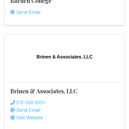
Baruch College
Send Email
Brinen & Associates, LLC
Brinen & Associates, LLC
212-330-8151
Send Email
Visit Website