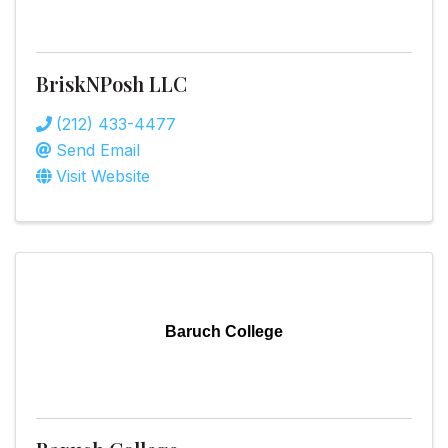
BriskNPosh LLC
(212) 433-4477
Send Email
Visit Website
Baruch College