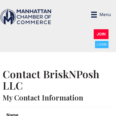
Menu
JOIN
LOGIN
Contact BriskNPosh
LLC
My Contact Information
Name