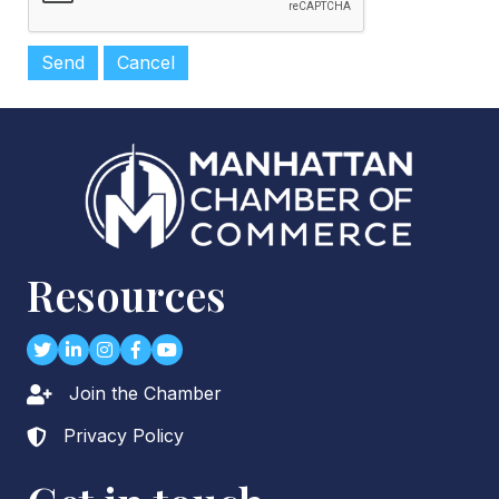
Resources
Twitter
LinkedIn
Instagram
Facebook
youtube
Join the Chamber
Lock icon
Privacy Policy
Lock icon