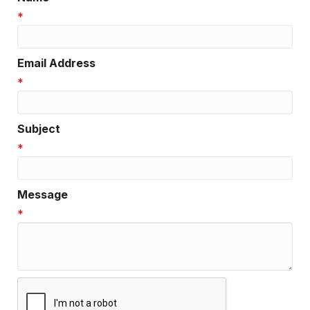
*
Email Address
*
Subject
*
Message
*