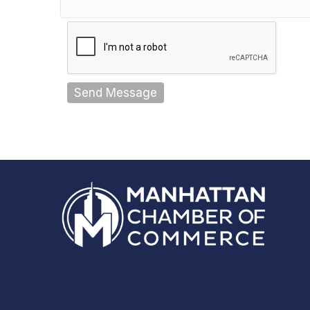
Send Message