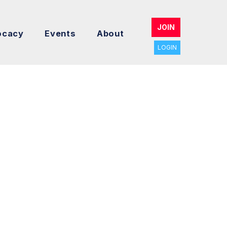
JOIN
ocacy
Events
About
LOGIN