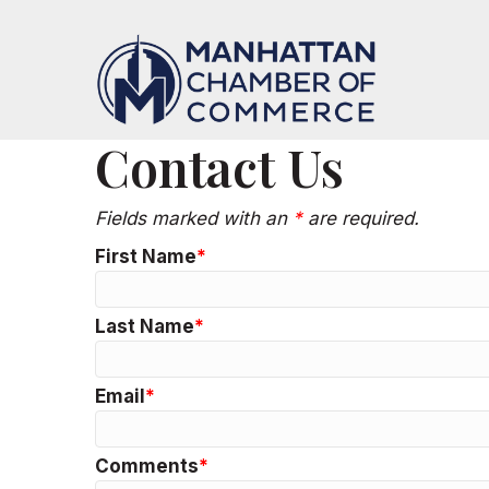
Contact Us
Fields marked with an
*
are required.
First Name
Last Name
Email
Comments