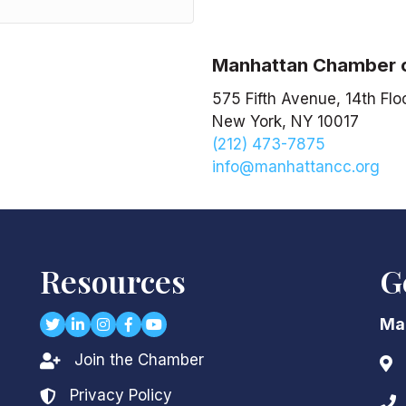
Manhattan Chamber
575 Fifth Avenue, 14th Flo
New York, NY 10017
(212) 473-7875
info@manhattancc.org
Resources
G
Twitter
LinkedIn
Instagram
Facebook
youtube
Ma
Join the Chamber
Lock icon
Add
Privacy Policy
Lock icon
Pho