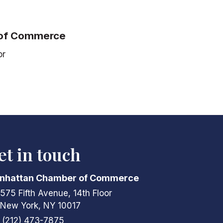
 of Commerce
or
et in touch
nhattan Chamber of Commerce
575 Fifth Avenue, 14th Floor
ress & Map
New York, NY 10017
(212) 473-7875
ne icon