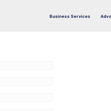
Business Services
Adv