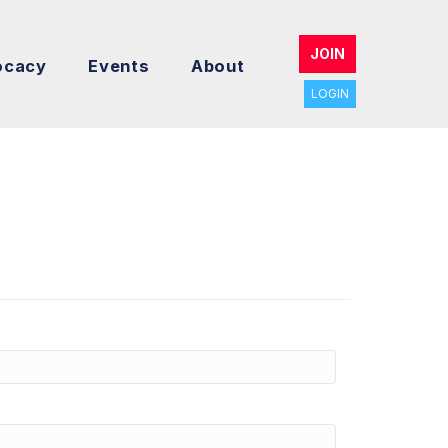
JOIN
ocacy
Events
About
LOGIN