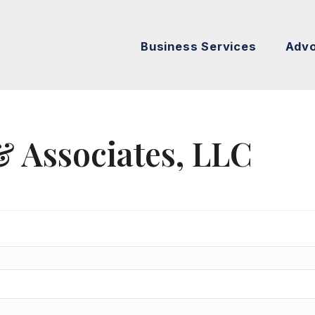
Business Services
Adv
& Associates, LLC