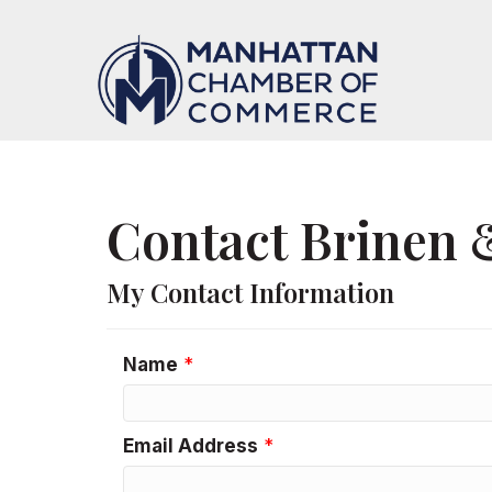
Contact Brinen 
My Contact Information
Name
*
Email Address
*