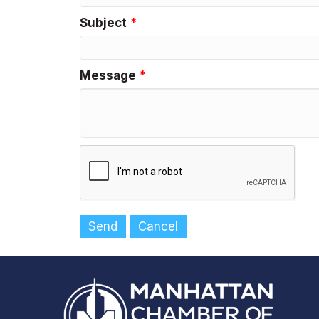
Subject
*
Message
*