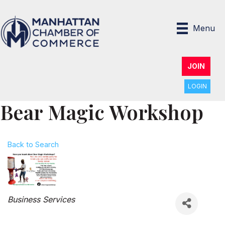
Menu
JOIN
LOGIN
Bear Magic Workshop
Back to Search
Categories
Business Services