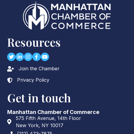
Resources
Twitter
LinkedIn
Instagram
Facebook
youtube
Join the Chamber
Lock icon
Privacy Policy
Lock icon
Get in touch
Manhattan Chamber of Commerce
575 Fifth Avenue, 14th Floor
Address & Map
New York, NY 10017
(212) 473-7875