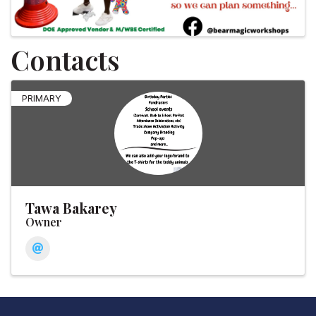
Contacts
PRIMARY
Tawa Bakarey
Owner