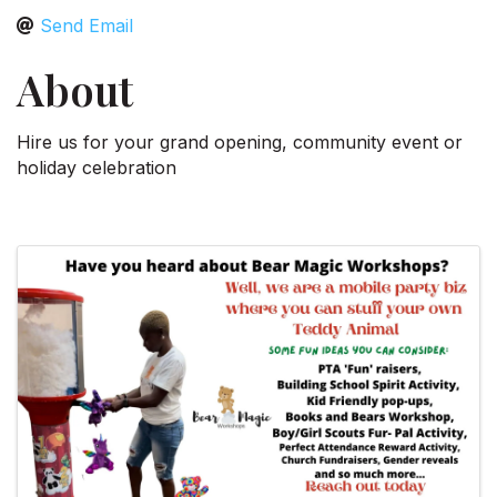
Send Email
About
Hire us for your grand opening, community event or
holiday celebration
Video Media
Images