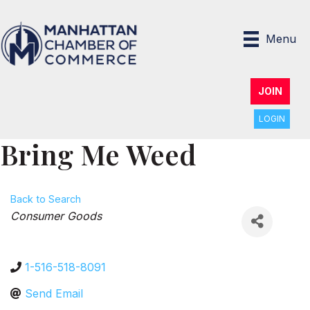
Menu
JOIN
LOGIN
Bring Me Weed
Back to Search
Categories
Consumer Goods
1-516-518-8091
Send Email