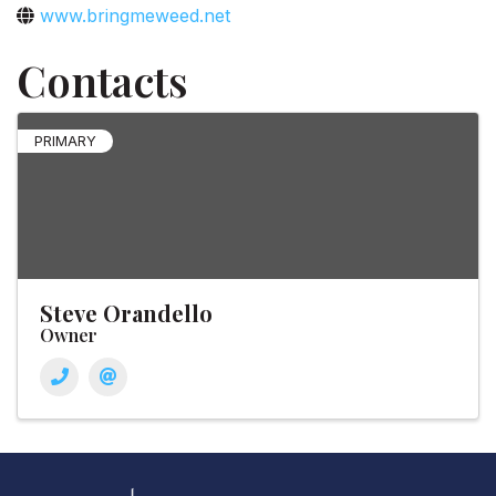
www.bringmeweed.net
Contacts
PRIMARY
Steve Orandello
Owner