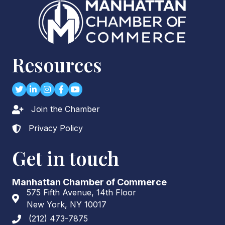
Resources
Twitter
LinkedIn
Instagram
Facebook
youtube
Join the Chamber
Lock icon
Privacy Policy
Lock icon
Get in touch
Manhattan Chamber of Commerce
575 Fifth Avenue, 14th Floor
Address & Map
New York, NY 10017
(212) 473-7875
Phone icon