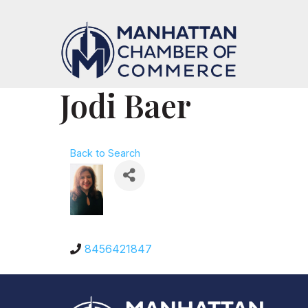
Jodi Baer
Back to Search
8456421847