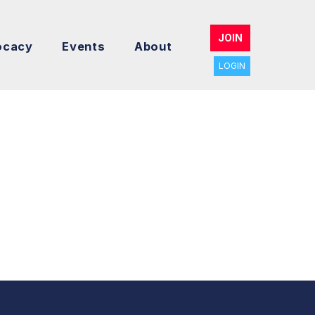
JOIN
ocacy
Events
About
LOGIN