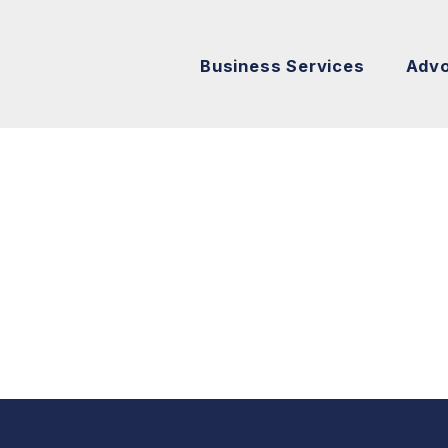
Business Services
Adv