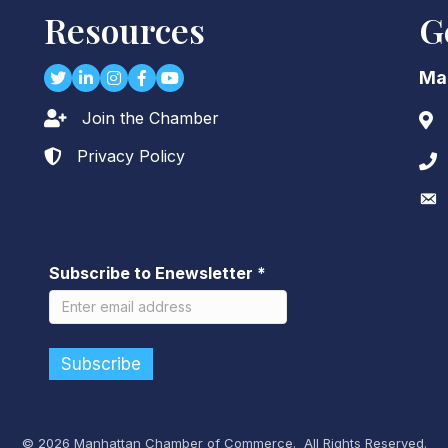
Resources
G
Twitter
LinkedIn
Instagram
Facebook
youtube
Ma
Join the Chamber
Lock icon
Add
Privacy Policy
Lock icon
Pho
Env
Subscribe to Enewsletter
*
©
2026
Manhattan Chamber of Commerce.
All Rights Reserved.