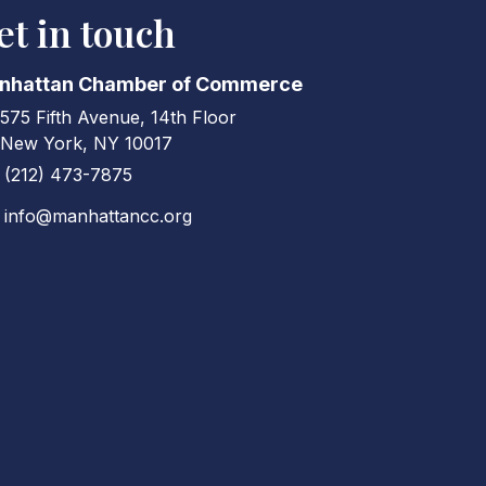
et in touch
nhattan Chamber of Commerce
575 Fifth Avenue, 14th Floor
ress & Map
New York, NY 10017
(212) 473-7875
ne icon
info@manhattancc.org
elope icon