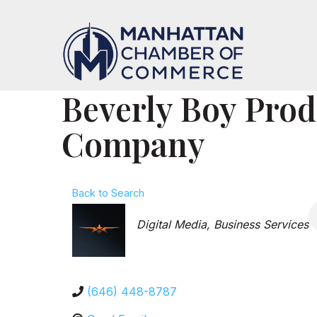
Beverly Boy Prod
Company
Back to Search
Categories
Digital Media
Business Services
(646) 448-8787