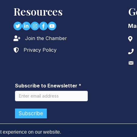
Resources
G
Twitter
LinkedIn
Instagram
Facebook
youtube
Ma
Join the Chamber
Lock icon
Add
Privacy Policy
Lock icon
Pho
Env
Subscribe to Enewsletter
*
t experience on our website.
Learn more