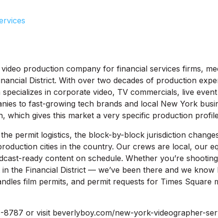
ervices
video production company for financial services firms, me
ancial District. With over two decades of production expe
pecializes in corporate video, TV commercials, live event
nies to fast-growing tech brands and local New York busi
, which gives this market a very specific production profile
he permit logistics, the block-by-block jurisdiction change
roduction cities in the country. Our crews are local, our e
dcast-ready content on schedule. Whether you’re shooting 
in the Financial District — we’ve been there and we know 
ndles film permits, and permit requests for Times Square 
-8787 or visit beverlyboy.com/new-york-videographer-serv