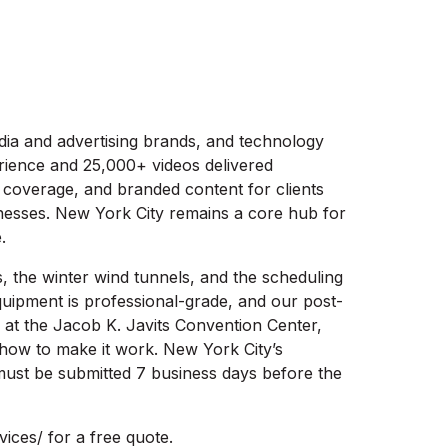
dia and advertising brands, and technology
rience and 25,000+ videos delivered
 coverage, and branded content for clients
nesses. New York City remains a core hub for
.
s, the winter wind tunnels, and the scheduling
quipment is professional-grade, and our post-
at the Jacob K. Javits Convention Center,
how to make it work. New York City’s
must be submitted 7 business days before the
ices/ for a free quote.