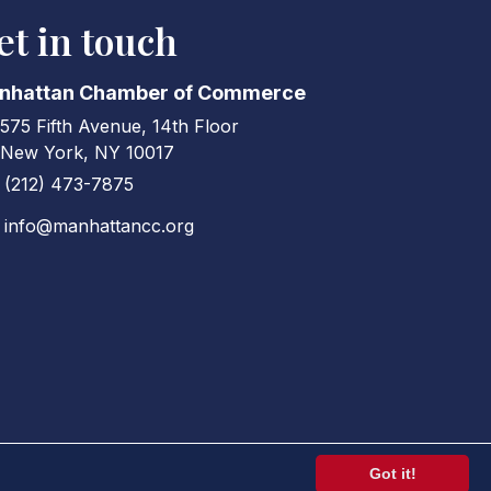
et in touch
nhattan Chamber of Commerce
575 Fifth Avenue, 14th Floor
ress & Map
New York, NY 10017
(212) 473-7875
ne icon
info@manhattancc.org
elope icon
Got it!