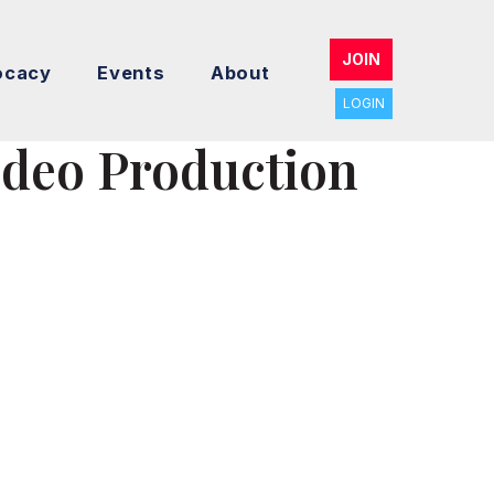
JOIN
ocacy
Events
About
LOGIN
ideo Production