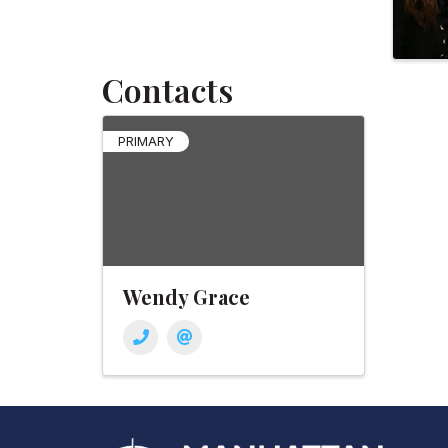
Contacts
PRIMARY
Wendy Grace