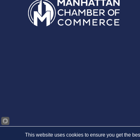
This website uses cookies to ensure you get the bes