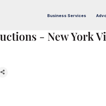
Business Services
Adv
uctions - New York V