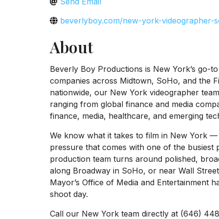
Send Email
beverlyboy.com/new-york-videographer-s
About
Beverly Boy Productions is New York’s go-to 
companies across Midtown, SoHo, and the Fin
nationwide, our New York videographer team s
ranging from global finance and media compa
finance, media, healthcare, and emerging tech
We know what it takes to film in New York — t
pressure that comes with one of the busiest p
production team turns around polished, broa
along Broadway in SoHo, or near Wall Street 
Mayor’s Office of Media and Entertainment ha
shoot day.
Call our New York team directly at (646) 448