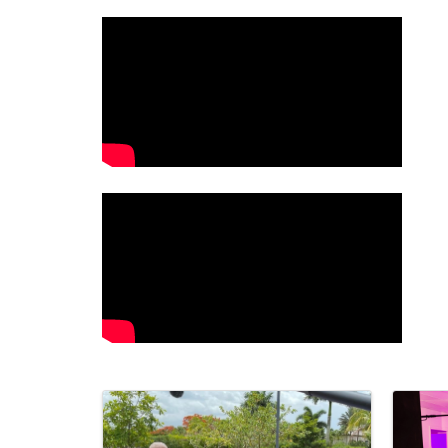
Video Media
Images