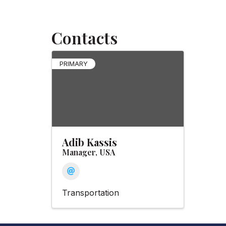
Contacts
PRIMARY
Adib Kassis
Manager, USA
Transportation