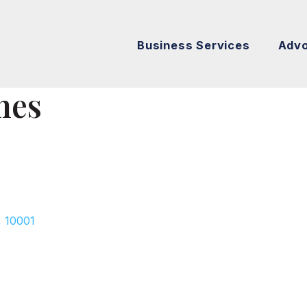
Business Services
Adv
nes
,
10001