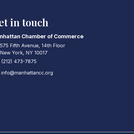
et in touch
nhattan Chamber of Commerce
575 Fifth Avenue, 14th Floor
ress & Map
New York, NY 10017
(212) 473-7875
ne icon
info@manhattancc.org
elope icon