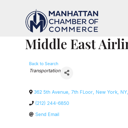
Middle East Airli
Back to Search
Categories
Transportation
362 5th Avenue, 7th FLoor
,
New York
,
NY
(212) 244-6850
Send Email