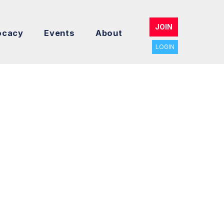
JOIN
ocacy
Events
About
LOGIN