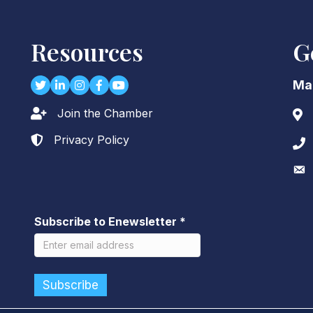
Resources
G
Twitter
LinkedIn
Instagram
Facebook
youtube
Ma
Join the Chamber
Lock icon
Add
Privacy Policy
Lock icon
Pho
Env
Subscribe to Enewsletter
*