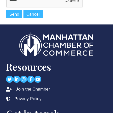
Resources
Twitter
LinkedIn
Instagram
Facebook
youtube
Join the Chamber
Lock icon
Privacy Policy
Lock icon