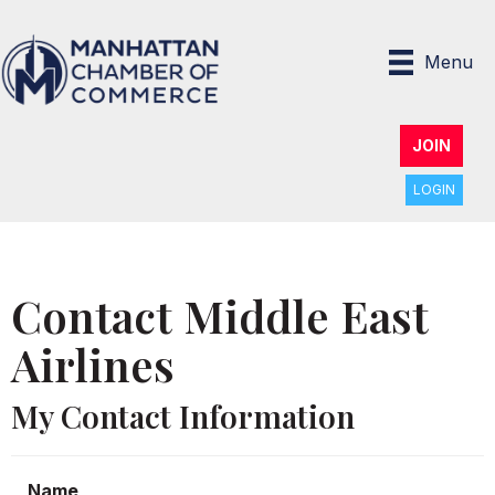
Menu
JOIN
LOGIN
Contact Middle East
Airlines
My Contact Information
Name