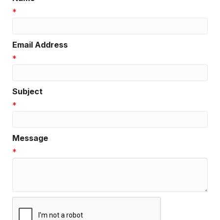
*
Email Address
*
Subject
*
Message
*