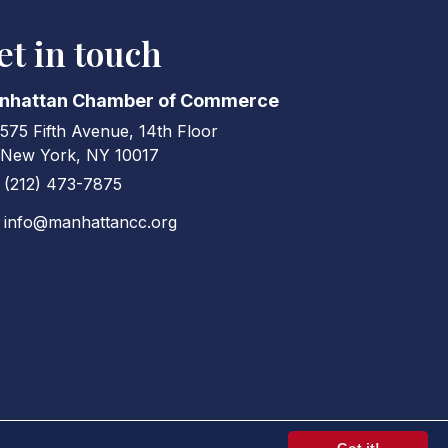
et in touch
nhattan Chamber of Commerce
575 Fifth Avenue, 14th Floor
ress & Map
New York, NY 10017
(212) 473-7875
ne icon
info@manhattancc.org
elope icon