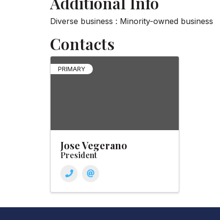
Additional Info
Diverse business : Minority-owned business
Contacts
PRIMARY
Jose Vegerano
President