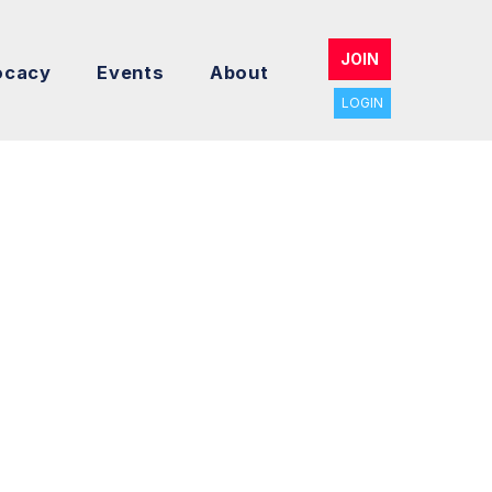
JOIN
ocacy
Events
About
LOGIN