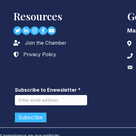
Resources
G
Twitter
LinkedIn
Instagram
Facebook
youtube
Ma
Join the Chamber
Lock icon
Add
Privacy Policy
Lock icon
Pho
Env
Subscribe to Enewsletter
*
t experience on our website.
Learn more