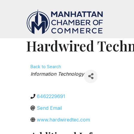
Hardwired Techno
Back to Search
Categories
Information Technology
6462229691
Send Email
www.hardwiredtec.com