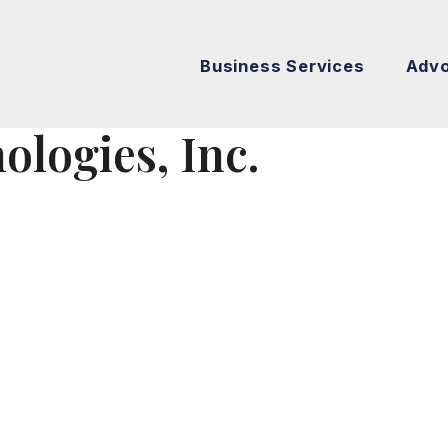
Business Services
Adv
logies, Inc.