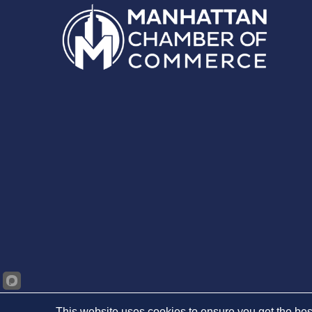
This website uses cookies to ensure you get the bes