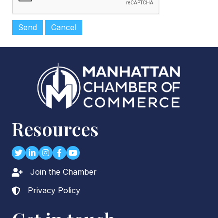
Resources
Twitter
LinkedIn
Instagram
Facebook
youtube
Join the Chamber
Lock icon
Privacy Policy
Lock icon