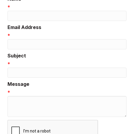
*
Email Address
*
Subject
*
Message
*