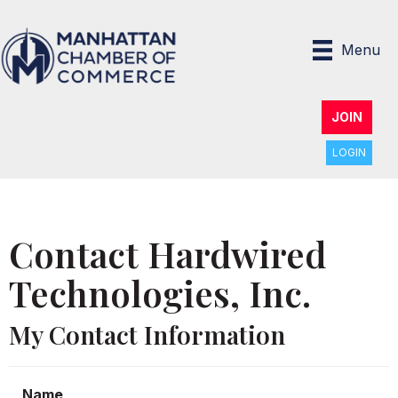
Menu
JOIN
LOGIN
Contact Hardwired
Technologies, Inc.
My Contact Information
Name