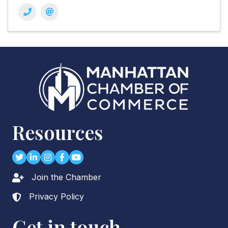
Resources
Twitter
LinkedIn
Instagram
Facebook
youtube
Join the Chamber
Lock icon
Privacy Policy
Lock icon
Get in touch