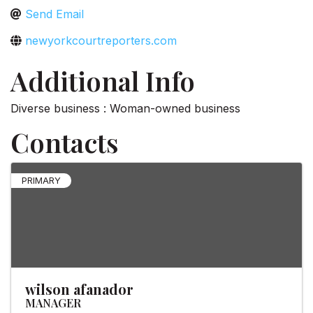
Send Email
newyorkcourtreporters.com
Additional Info
Diverse business : Woman-owned business
Contacts
PRIMARY
wilson afanador
MANAGER