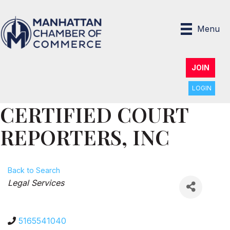
Menu
JOIN
LOGIN
CERTIFIED COURT
REPORTERS, INC
Back to Search
Categories
Legal Services
5165541040