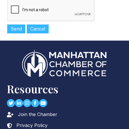
Resources
Twitter
LinkedIn
Instagram
Facebook
youtube
Join the Chamber
Lock icon
Privacy Policy
Lock icon