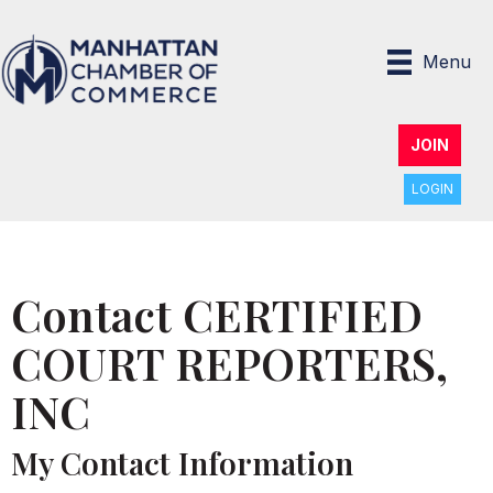
Menu
JOIN
LOGIN
Contact CERTIFIED
COURT REPORTERS,
INC
My Contact Information