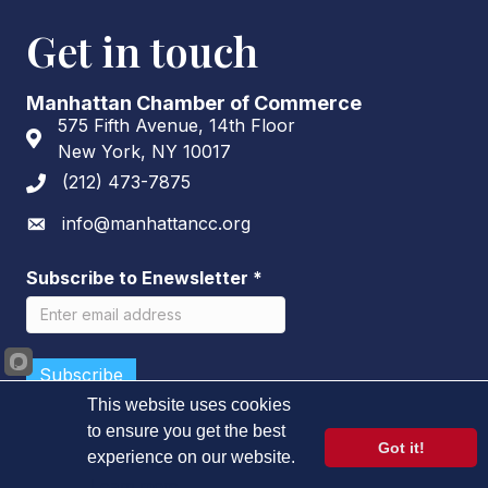
Get in touch
Manhattan Chamber of Commerce
575 Fifth Avenue, 14th Floor
Address & Map
New York, NY 10017
(212) 473-7875
Phone icon
info@manhattancc.org
Envelope icon
Subscribe to Enewsletter
*
This website uses cookies
to ensure you get the best
Got it!
experience on our website.
©
2026
Manhattan Chamber of Commerce.
All Rights Reserved.
Learn more