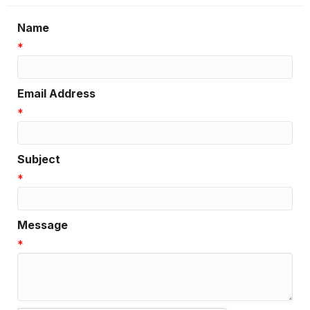
Name
*
Email Address
*
Subject
*
Message
*