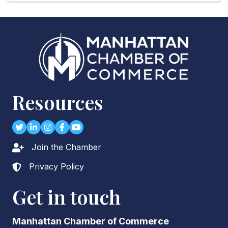
Resources
Twitter
LinkedIn
Instagram
Facebook
youtube
Join the Chamber
Lock icon
Privacy Policy
Lock icon
Get in touch
Manhattan Chamber of Commerce