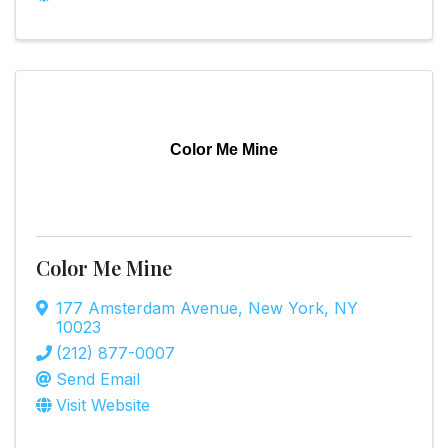
Color Me Mine
Color Me Mine
177 Amsterdam Avenue
,
New York
,
NY
10023
(212) 877-0007
Send Email
Visit Website