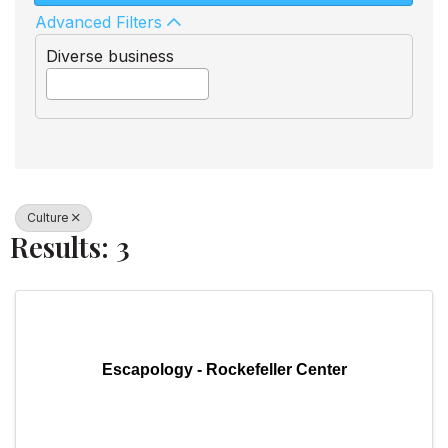
Advanced Filters
Diverse business
Culture
Results: 3
Escapology - Rockefeller Center