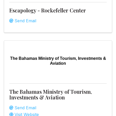
Escapology - Rockefeller Center
Send Email
The Bahamas Ministry of Tourism, Investments &
Aviation
The Bahamas Ministry of Tourism,
Investments & Aviation
Send Email
Visit Website