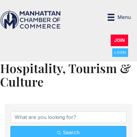
Menu
JOIN
LOGIN
Hospitality, Tourism &
Culture
{Directory Results}
Search