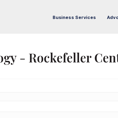
Business Services
Adv
gy - Rockefeller Cen