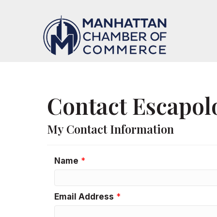
Contact Escapolo
My Contact Information
Name
*
Email Address
*