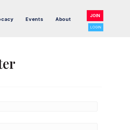
JOIN
ocacy
Events
About
LOGIN
ter