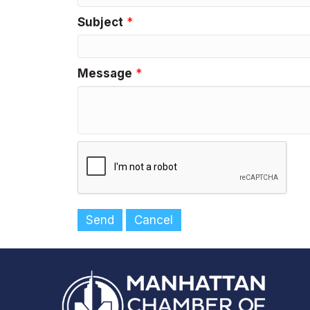
Subject
*
Message
*