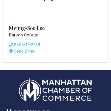
Myung-Soo Lee
Baruch College
646-312-2236
Send Email