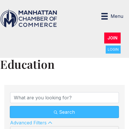
Menu
JOIN
LOGIN
Education
{Directory Results}
Search
Advanced Filters