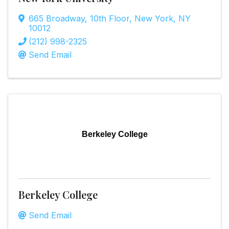
665 Broadway
,
10th Floor
,
New York
,
NY
10012
(212) 998-2325
Send Email
Berkeley College
Berkeley College
Send Email