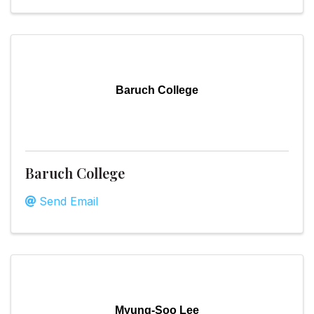
Baruch College
Baruch College
Send Email
Myung-Soo Lee