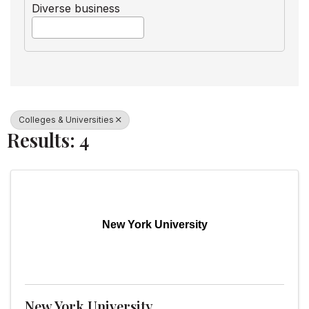
Diverse business
Colleges & Universities
Results: 4
New York University
New York University