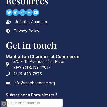
Resources
Twitter
LinkedIn
Instagram
Facebook
youtube
Join the Chamber
Lock icon
Privacy Policy
Lock icon
Get in touch
Manhattan Chamber of Commerce
575 Fifth Avenue, 14th Floor
Address & Map
New York, NY 10017
(212) 473-7875
Phone icon
info@manhattancc.org
Envelope icon
Subscribe to Enewsletter
*