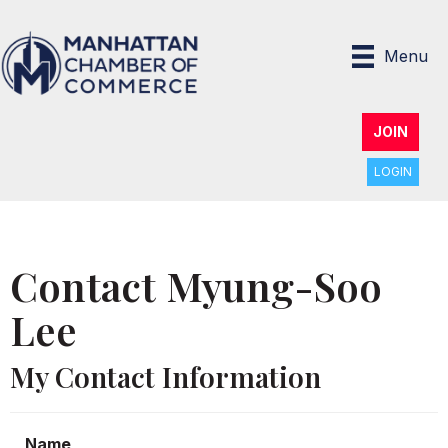
Menu
JOIN
LOGIN
Contact Myung-Soo
Lee
My Contact Information
Name