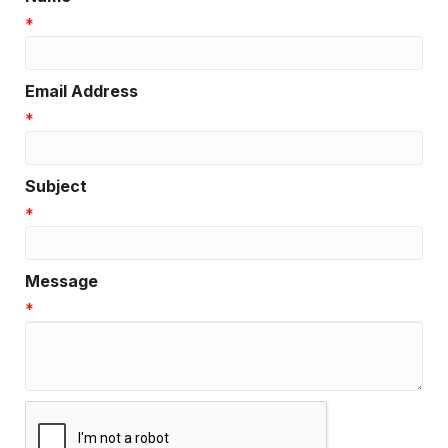
*
Email Address
*
Subject
*
Message
*