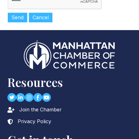
Resources
Twitter
LinkedIn
Instagram
Facebook
youtube
Join the Chamber
Lock icon
Privacy Policy
Lock icon