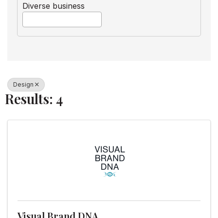
Diverse business
Design
Results: 4
Visual Brand DNA