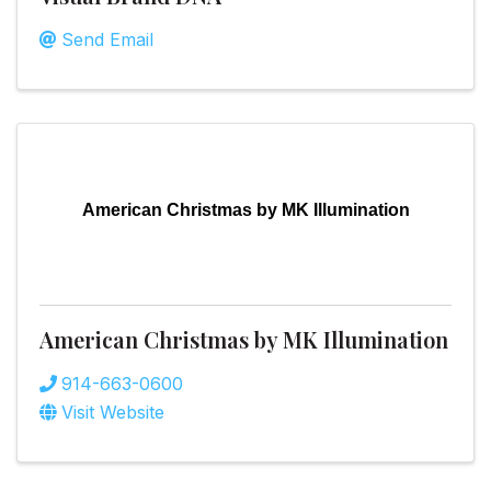
Send Email
American Christmas by MK Illumination
American Christmas by MK Illumination
914-663-0600
Visit Website