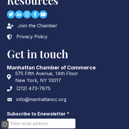
Resources
Twitter
LinkedIn
Instagram
Facebook
youtube
Join the Chamber
Lock icon
Privacy Policy
Lock icon
Get in touch
Manhattan Chamber of Commerce
575 Fifth Avenue, 14th Floor
Address & Map
New York, NY 10017
(212) 473-7875
Phone icon
info@manhattancc.org
Envelope icon
Subscribe to Enewsletter
*