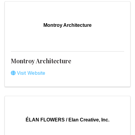
Montroy Architecture
Montroy Architecture
Visit Website
ÉLAN FLOWERS / Elan Creative, Inc.