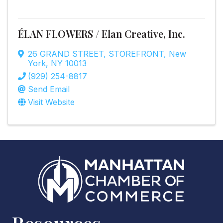
ÉLAN FLOWERS / Elan Creative, Inc.
26 GRAND STREET
,
STOREFRONT
,
New
York
,
NY
10013
(929) 254-8817
Send Email
Visit Website