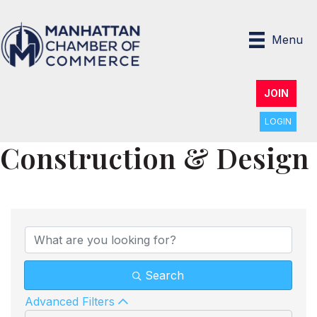
Menu
JOIN
LOGIN
Construction & Design
{Directory Results}
Search
Advanced Filters