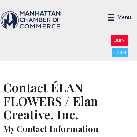
Menu
JOIN
LOGIN
Contact ÉLAN
FLOWERS / Elan
Creative, Inc.
My Contact Information