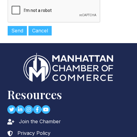
Resources
Twitter
LinkedIn
Instagram
Facebook
youtube
Join the Chamber
Lock icon
Privacy Policy
Lock icon