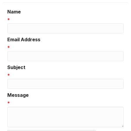
Name
*
Email Address
*
Subject
*
Message
*