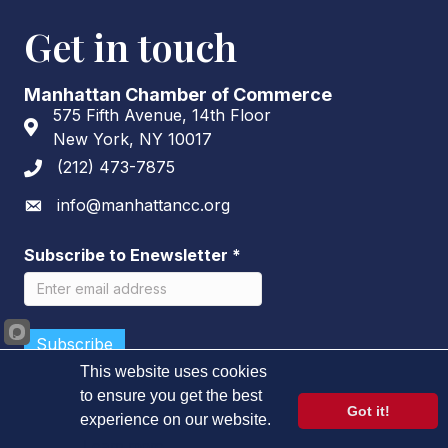
Get in touch
Manhattan Chamber of Commerce
575 Fifth Avenue, 14th Floor
Address & Map
New York, NY 10017
(212) 473-7875
Phone icon
info@manhattancc.org
Envelope icon
Subscribe to Enewsletter
*
This website uses cookies
to ensure you get the best
Got it!
experience on our website.
©
2026
Manhattan Chamber of Commerce.
All Rights Reserved.
Learn more