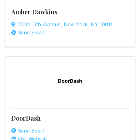
Amber Dawkins
150th
,
5th Avenue
,
New York
,
NY
10011
Send Email
DoorDash
DoorDash
Send Email
Visit Website