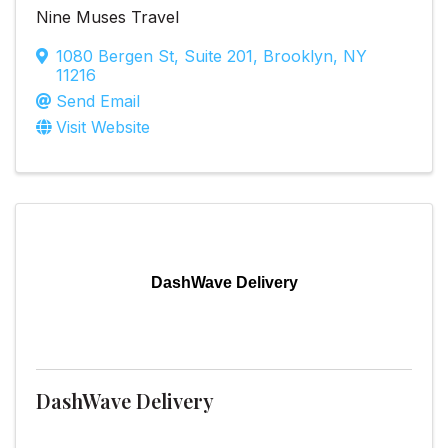
Nine Muses Travel
1080 Bergen St
,
Suite 201
,
Brooklyn
,
NY
11216
Send Email
Visit Website
DashWave Delivery
DashWave Delivery