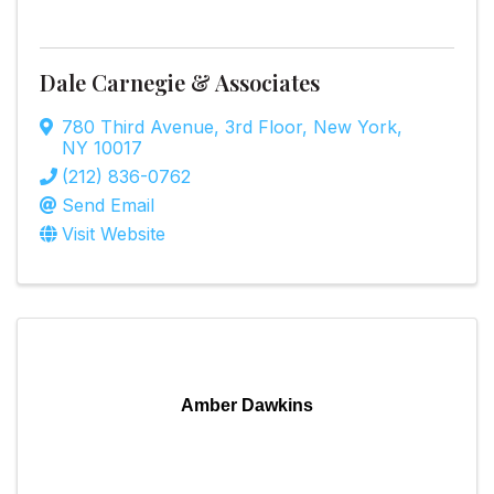
Dale Carnegie & Associates
780 Third Avenue
,
3rd Floor
,
New York
,
NY
10017
(212) 836-0762
Send Email
Visit Website
Amber Dawkins