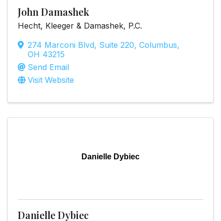
John Damashek
Hecht, Kleeger & Damashek, P.C.
274 Marconi Blvd, Suite 220
,
Columbus
,
OH
43215
Send Email
Visit Website
Danielle Dybiec
Danielle Dybiec