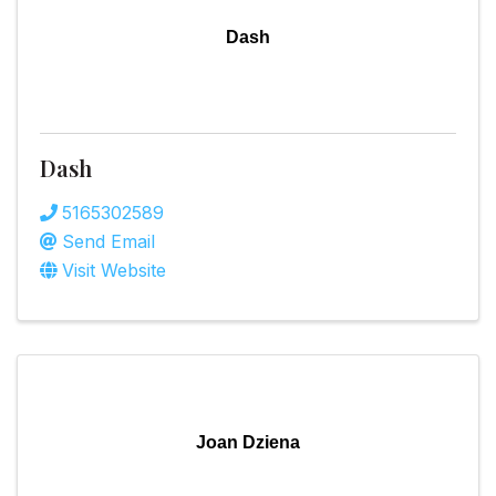
Dash
Dash
5165302589
Send Email
Visit Website
Joan Dziena