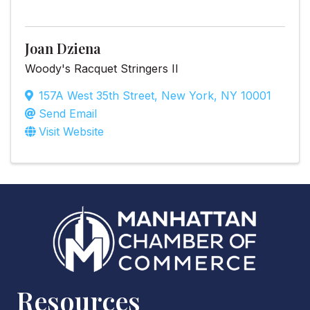
Joan Dziena
Woody's Racquet Stringers II
157A West 35th Street
,
New York
,
NY
10001
Send Email
Visit Website
Resources