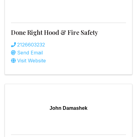
Done Right Hood & Fire Safety
2126603232
Send Email
Visit Website
John Damashek