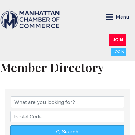
Menu
JOIN
LOGIN
Member Directory
Search