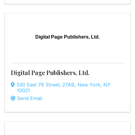
Digital Page Publishers, Ltd.
Digital Page Publishers, Ltd.
530 East 76 Street
,
27AB
,
New York
,
NY
10021
Send Email