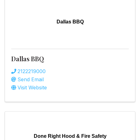
Dallas BBQ
Dallas BBQ
2122219000
Send Email
Visit Website
Done Right Hood & Fire Safety