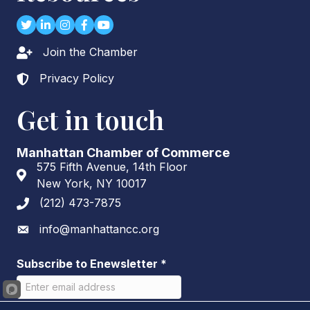
Twitter
LinkedIn
Instagram
Facebook
youtube
Join the Chamber
Lock icon
Privacy Policy
Lock icon
Get in touch
Manhattan Chamber of Commerce
575 Fifth Avenue, 14th Floor
Address & Map
New York, NY 10017
(212) 473-7875
Phone icon
info@manhattancc.org
Envelope icon
Subscribe to Enewsletter
*