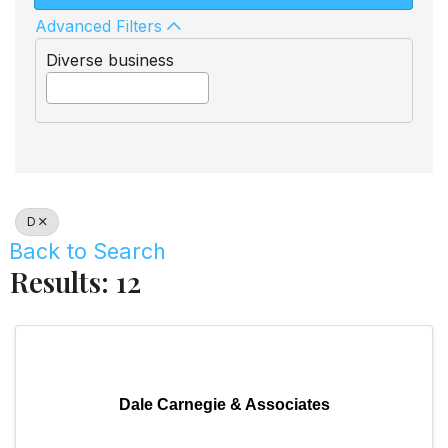
Advanced Filters
Diverse business
D
Back to Search
Results: 12
Dale Carnegie & Associates