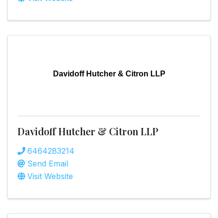
Davidoff Hutcher & Citron LLP
Davidoff Hutcher & Citron LLP
6464283214
Send Email
Visit Website