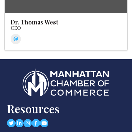
Dr. Thomas West
CEO
Resources
Twitter
LinkedIn
Instagram
Facebook
youtube