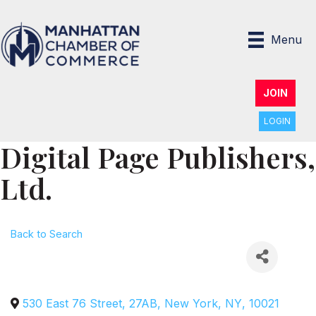
Menu
JOIN
LOGIN
Digital Page Publishers,
Ltd.
Back to Search
530 East 76 Street, 27AB
,
New York
,
NY
,
10021