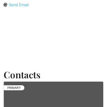
Send Email
Contacts
PRIMARY