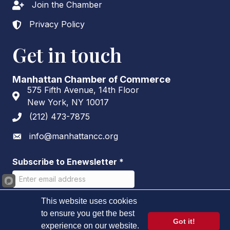
Join the Chamber
Lock icon
Privacy Policy
Lock icon
Get in touch
Manhattan Chamber of Commerce
575 Fifth Avenue, 14th Floor
Address & Map
New York, NY 10017
(212) 473-7875
Phone icon
info@manhattancc.org
Envelope icon
Subscribe to Enewsletter
*
This website uses cookies
to ensure you get the best
Got it!
experience on our website.