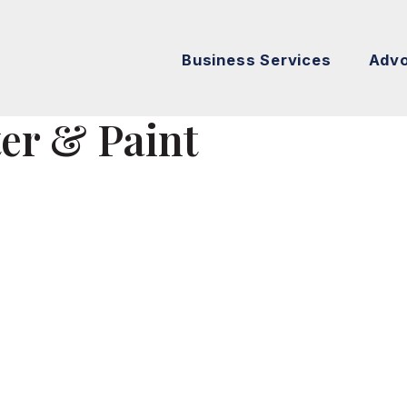
Business Services
Adv
ter & Paint