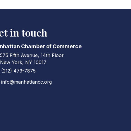
et in touch
nhattan Chamber of Commerce
575 Fifth Avenue, 14th Floor
ress & Map
New York, NY 10017
(212) 473-7875
ne icon
info@manhattancc.org
elope icon