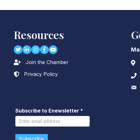
Resources
G
Twitter
LinkedIn
Instagram
Facebook
youtube
Ma
Join the Chamber
Lock icon
Add
Privacy Policy
Lock icon
Pho
Env
Subscribe to Enewsletter
*