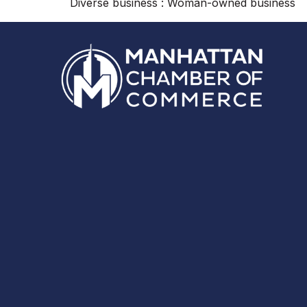
Diverse business : Woman-owned business