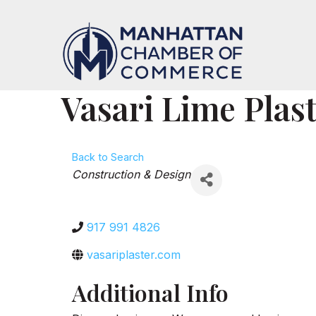
Vasari Lime Plas
Back to Search
Categories
Construction & Design
917 991 4826
vasariplaster.com
Additional Info