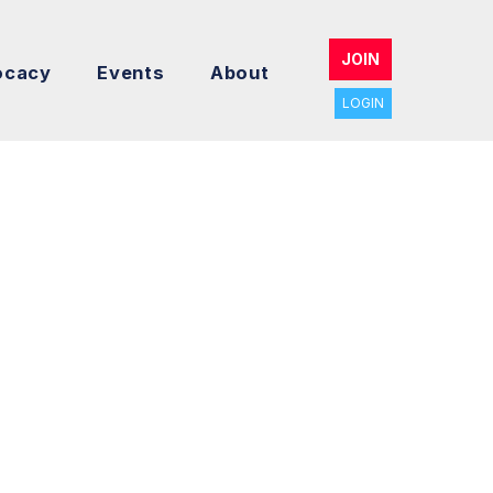
JOIN
ocacy
Events
About
LOGIN