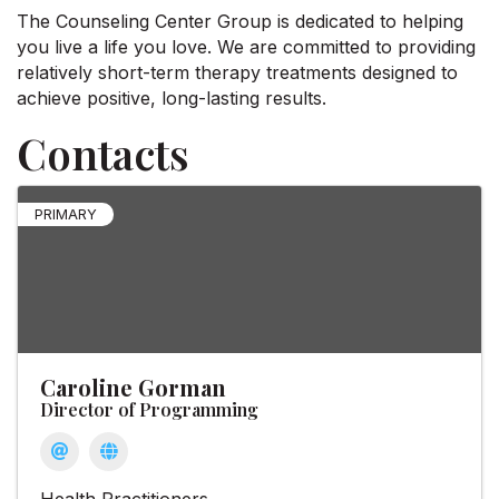
The Counseling Center Group is dedicated to helping
you live a life you love. We are committed to providing
relatively short-term therapy treatments designed to
achieve positive, long-lasting results.
Contacts
PRIMARY
Caroline Gorman
Director of Programming
Health Practitioners