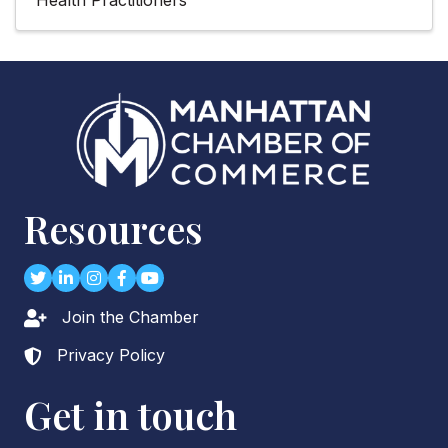
Resources
Twitter
LinkedIn
Instagram
Facebook
youtube
Join the Chamber
Lock icon
Privacy Policy
Lock icon
Get in touch