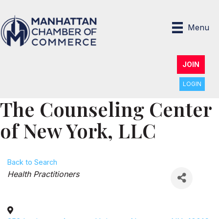
Menu
JOIN
LOGIN
The Counseling Center
of New York, LLC
Back to Search
Categories
Health Practitioners