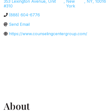
353 Lexington Avenue, Unit
,
New
,
NY
,
10016
#310
York
(888) 604-6776
Send Email
https://www.counselingcentergroup.com/
About