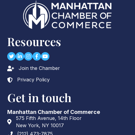
Resources
Twitter
LinkedIn
Instagram
Facebook
youtube
Join the Chamber
Lock icon
Privacy Policy
Lock icon
Get in touch
Manhattan Chamber of Commerce
575 Fifth Avenue, 14th Floor
Address & Map
New York, NY 10017
(212) 473-7875
Phone icon