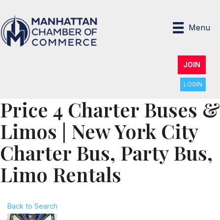
Menu
JOIN
LOGIN
Price 4 Charter Buses &
Limos | New York City
Charter Bus, Party Bus,
Limo Rentals
Back to Search