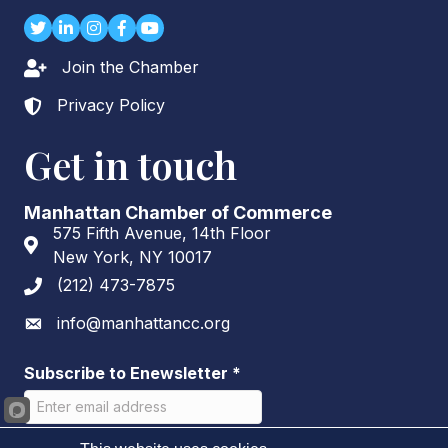
Twitter
LinkedIn
Instagram
Facebook
youtube
Join the Chamber
Lock icon
Privacy Policy
Lock icon
Get in touch
Manhattan Chamber of Commerce
575 Fifth Avenue, 14th Floor
Address & Map
New York, NY 10017
(212) 473-7875
Phone icon
info@manhattancc.org
Envelope icon
Subscribe to Enewsletter
*