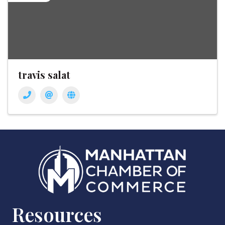
travis salat
Resources