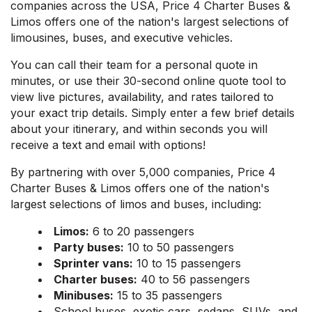
companies across the USA, Price 4 Charter Buses &
Limos offers one of the nation's largest selections of
limousines, buses, and executive vehicles.
You can call their team for a personal quote in
minutes, or use their 30-second online quote tool to
view live pictures, availability, and rates tailored to
your exact trip details. Simply enter a few brief details
about your itinerary, and within seconds you will
receive a text and email with options!
By partnering with over 5,000 companies, Price 4
Charter Buses & Limos offers one of the nation's
largest selections of limos and buses, including:
Limos:
6 to 20 passengers
Party buses:
10 to 50 passengers
Sprinter vans:
10 to 15 passengers
Charter buses:
40 to 56 passengers
Minibuses:
15 to 35 passengers
School buses, exotic cars, sedans, SUVs, and