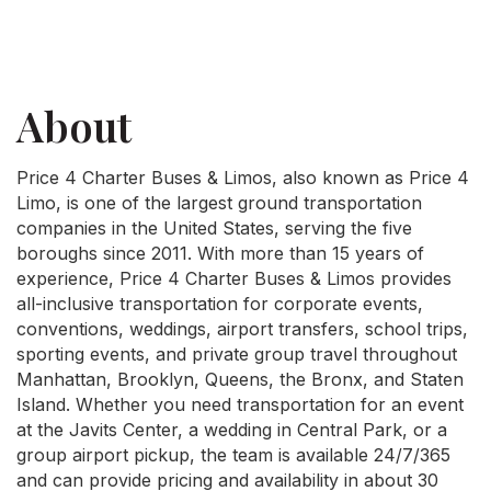
About
Price 4 Charter Buses & Limos, also known as Price 4
Limo, is one of the largest ground transportation
companies in the United States, serving the five
boroughs since 2011. With more than 15 years of
experience, Price 4 Charter Buses & Limos provides
all-inclusive transportation for corporate events,
conventions, weddings, airport transfers, school trips,
sporting events, and private group travel throughout
Manhattan, Brooklyn, Queens, the Bronx, and Staten
Island. Whether you need transportation for an event
at the Javits Center, a wedding in Central Park, or a
group airport pickup, the team is available 24/7/365
and can provide pricing and availability in about 30