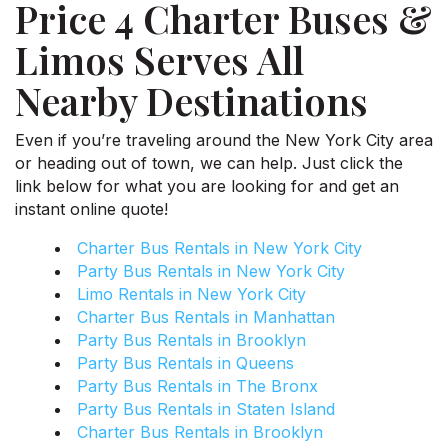
Price 4 Charter Buses &
Limos Serves All
Nearby Destinations
Even if you’re traveling around the New York City area
or heading out of town, we can help. Just click the
link below for what you are looking for and get an
instant online quote!
Charter Bus Rentals in New York City
Party Bus Rentals in New York City
Limo Rentals in New York City
Charter Bus Rentals in Manhattan
Party Bus Rentals in Brooklyn
Party Bus Rentals in Queens
Party Bus Rentals in The Bronx
Party Bus Rentals in Staten Island
Charter Bus Rentals in Brooklyn