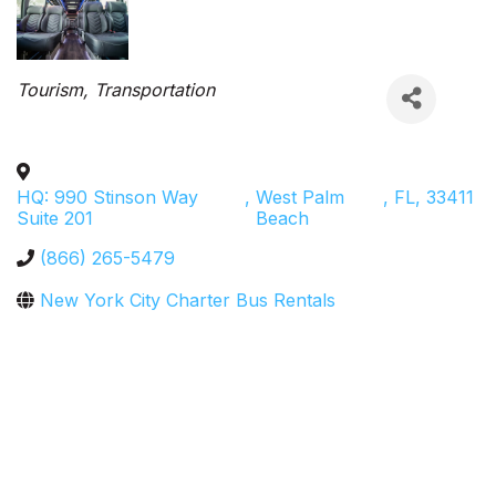
Categories
Tourism
Transportation
HQ: 990 Stinson Way
,
West Palm
,
FL
,
33411
Suite 201
Beach
(866) 265-5479
New York City Charter Bus Rentals