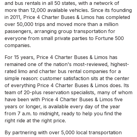
and bus rentals in all 50 states, with a network of
more than 12,000 available vehicles. Since its founding
in 2011, Price 4 Charter Buses & Limos has completed
over 50,000 trips and moved more than a million
passengers, arranging group transportation for
everyone from small private parties to Fortune 500
companies.
For 15 years, Price 4 Charter Buses & Limos has
remained one of the nation's most-reviewed, highest-
rated limo and charter bus rental companies for a
simple reason: customer satisfaction sits at the center
of everything Price 4 Charter Buses & Limos does. Its
team of 20-plus reservation specialists, many of whom
have been with Price 4 Charter Buses & Limos five
years or longer, is available every day of the year
from 7 a.m. to midnight, ready to help you find the
right ride at the right price.
By partnering with over 5,000 local transportation