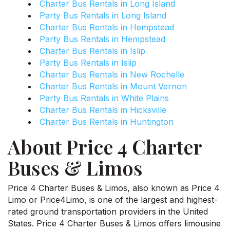
Charter Bus Rentals in Long Island
Party Bus Rentals in Long Island
Charter Bus Rentals in Hempstead
Party Bus Rentals in Hempstead
Charter Bus Rentals in Islip
Party Bus Rentals in Islip
Charter Bus Rentals in New Rochelle
Charter Bus Rentals in Mount Vernon
Party Bus Rentals in White Plains
Charter Bus Rentals in Hicksville
Charter Bus Rentals in Huntington
About Price 4 Charter
Buses & Limos
Price 4 Charter Buses & Limos, also known as Price 4
Limo or Price4Limo, is one of the largest and highest-
rated ground transportation providers in the United
States. Price 4 Charter Buses & Limos offers limousine