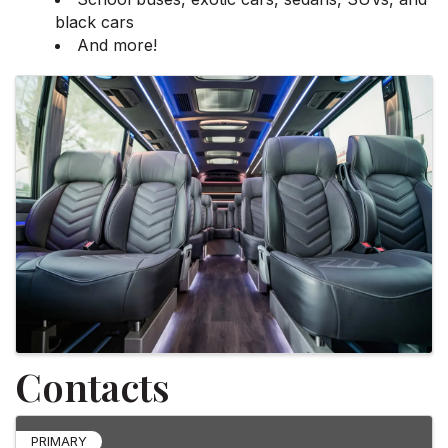
black cars
And more!
Images
Contacts
PRIMARY