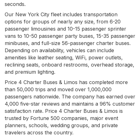
seconds.
Our New York City fleet includes transportation
options for groups of nearly any size, from 6-20
passenger limousines and 10-15 passenger sprinter
vans to 10-50 passenger party buses, 15-35 passenger
minibuses, and full-size 56-passenger charter buses.
Depending on availability, vehicles can include
amenities like leather seating, WiFi, power outlets,
reclining seats, onboard restrooms, overhead storage,
and premium lighting.
Price 4 Charter Buses & Limos has completed more
than 50,000 trips and moved over 1,000,000
passengers nationwide. The company has earned over
4,000 five-star reviews and maintains a 96% customer
satisfaction rate. Price 4 Charter Buses & Limos is
trusted by Fortune 500 companies, major event
planners, schools, wedding groups, and private
travelers across the country.