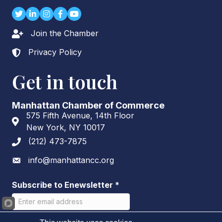
Twitter
LinkedIn
Instagram
Facebook
youtube
Join the Chamber
Lock icon
Privacy Policy
Lock icon
Get in touch
Manhattan Chamber of Commerce
575 Fifth Avenue, 14th Floor
Address & Map
New York, NY 10017
(212) 473-7875
Phone icon
info@manhattancc.org
Envelope icon
Subscribe to Enewsletter
*