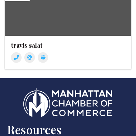
travis salat
Resources