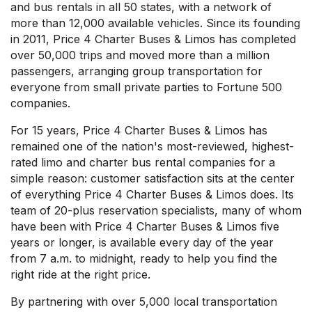
and bus rentals in all 50 states, with a network of
more than 12,000 available vehicles. Since its founding
in 2011, Price 4 Charter Buses & Limos has completed
over 50,000 trips and moved more than a million
passengers, arranging group transportation for
everyone from small private parties to Fortune 500
companies.
For 15 years, Price 4 Charter Buses & Limos has
remained one of the nation's most-reviewed, highest-
rated limo and charter bus rental companies for a
simple reason: customer satisfaction sits at the center
of everything Price 4 Charter Buses & Limos does. Its
team of 20-plus reservation specialists, many of whom
have been with Price 4 Charter Buses & Limos five
years or longer, is available every day of the year
from 7 a.m. to midnight, ready to help you find the
right ride at the right price.
By partnering with over 5,000 local transportation