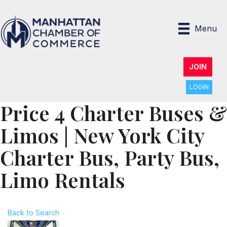
Menu
JOIN
LOGIN
Price 4 Charter Buses &
Limos | New York City
Charter Bus, Party Bus,
Limo Rentals
Back to Search