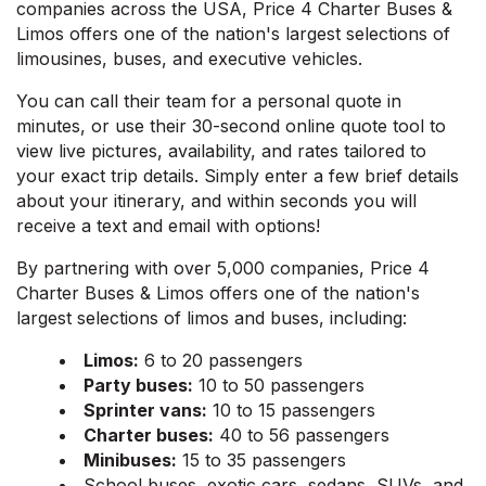
companies across the USA, Price 4 Charter Buses &
Limos offers one of the nation's largest selections of
limousines, buses, and executive vehicles.
You can call their team for a personal quote in
minutes, or use their 30-second online quote tool to
view live pictures, availability, and rates tailored to
your exact trip details. Simply enter a few brief details
about your itinerary, and within seconds you will
receive a text and email with options!
By partnering with over 5,000 companies, Price 4
Charter Buses & Limos offers one of the nation's
largest selections of limos and buses, including:
Limos:
6 to 20 passengers
Party buses:
10 to 50 passengers
Sprinter vans:
10 to 15 passengers
Charter buses:
40 to 56 passengers
Minibuses:
15 to 35 passengers
School buses, exotic cars, sedans, SUVs, and