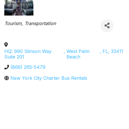
Categories
Tourism
Transportation
HQ: 990 Stinson Way
,
West Palm
,
FL
,
33411
Suite 201
Beach
(866) 265-5479
New York City Charter Bus Rentals