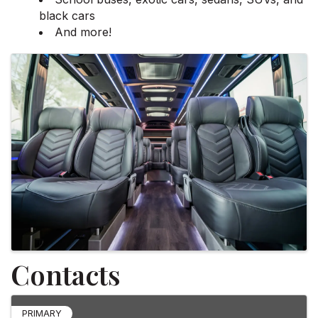
black cars
And more!
Images
Contacts
PRIMARY