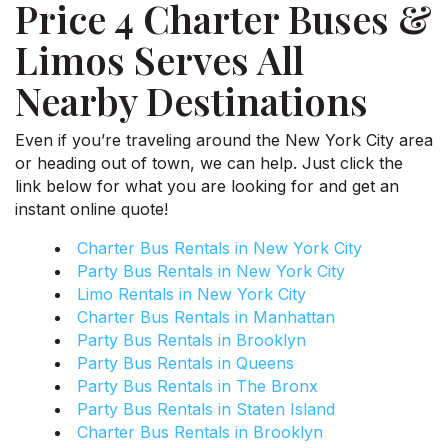
Price 4 Charter Buses &
Limos Serves All
Nearby Destinations
Even if you’re traveling around the New York City area
or heading out of town, we can help. Just click the
link below for what you are looking for and get an
instant online quote!
Charter Bus Rentals in New York City
Party Bus Rentals in New York City
Limo Rentals in New York City
Charter Bus Rentals in Manhattan
Party Bus Rentals in Brooklyn
Party Bus Rentals in Queens
Party Bus Rentals in The Bronx
Party Bus Rentals in Staten Island
Charter Bus Rentals in Brooklyn