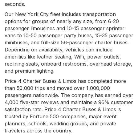
seconds.
Our New York City fleet includes transportation
options for groups of nearly any size, from 6-20
passenger limousines and 10-15 passenger sprinter
vans to 10-50 passenger party buses, 15-35 passenger
minibuses, and full-size 56-passenger charter buses.
Depending on availability, vehicles can include
amenities like leather seating, WiFi, power outlets,
reclining seats, onboard restrooms, overhead storage,
and premium lighting.
Price 4 Charter Buses & Limos has completed more
than 50,000 trips and moved over 1,000,000
passengers nationwide. The company has earned over
4,000 five-star reviews and maintains a 96% customer
satisfaction rate. Price 4 Charter Buses & Limos is
trusted by Fortune 500 companies, major event
planners, schools, wedding groups, and private
travelers across the country.