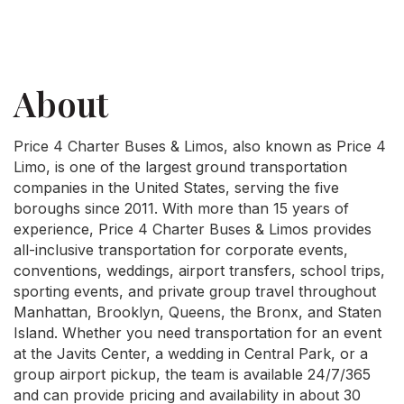
About
Price 4 Charter Buses & Limos, also known as Price 4
Limo, is one of the largest ground transportation
companies in the United States, serving the five
boroughs since 2011. With more than 15 years of
experience, Price 4 Charter Buses & Limos provides
all-inclusive transportation for corporate events,
conventions, weddings, airport transfers, school trips,
sporting events, and private group travel throughout
Manhattan, Brooklyn, Queens, the Bronx, and Staten
Island. Whether you need transportation for an event
at the Javits Center, a wedding in Central Park, or a
group airport pickup, the team is available 24/7/365
and can provide pricing and availability in about 30