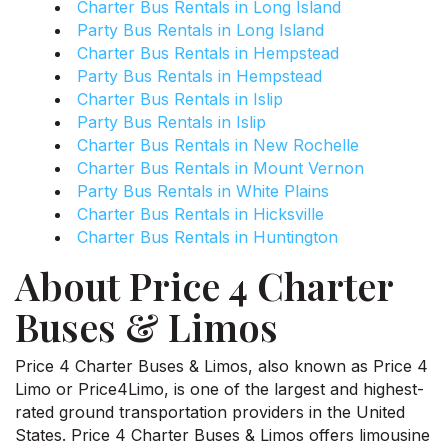
Charter Bus Rentals in Long Island
Party Bus Rentals in Long Island
Charter Bus Rentals in Hempstead
Party Bus Rentals in Hempstead
Charter Bus Rentals in Islip
Party Bus Rentals in Islip
Charter Bus Rentals in New Rochelle
Charter Bus Rentals in Mount Vernon
Party Bus Rentals in White Plains
Charter Bus Rentals in Hicksville
Charter Bus Rentals in Huntington
About Price 4 Charter
Buses & Limos
Price 4 Charter Buses & Limos, also known as Price 4
Limo or Price4Limo, is one of the largest and highest-
rated ground transportation providers in the United
States. Price 4 Charter Buses & Limos offers limousine