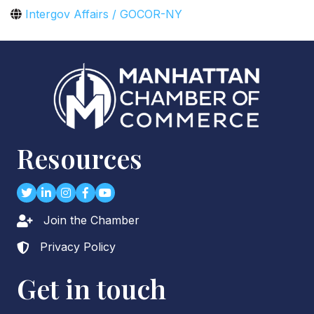
Intergov Affairs / GOCOR-NY
Resources
Twitter
LinkedIn
Instagram
Facebook
youtube
Join the Chamber
Lock icon
Privacy Policy
Lock icon
Get in touch