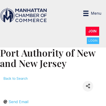
Menu
JOIN
LOGIN
Port Authority of New
and New Jersey
Back to Search
Send Email