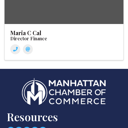
Maria C Cal
Director Finance
Resources