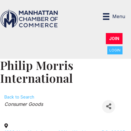
Menu
JOIN
LOGIN
Philip Morris
International
Back to Search
Categories
Consumer Goods