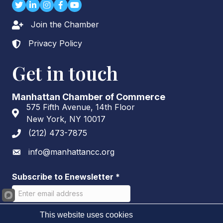
Twitter
LinkedIn
Instagram
Facebook
youtube
Join the Chamber
Lock icon
Privacy Policy
Lock icon
Get in touch
Manhattan Chamber of Commerce
575 Fifth Avenue, 14th Floor
Address & Map
New York, NY 10017
(212) 473-7875
Phone icon
info@manhattancc.org
Envelope icon
Subscribe to Enewsletter
*
This website uses cookies