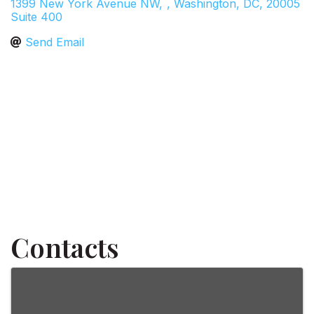
1399 New York Avenue NW,
,
Washington
,
DC
,
20005
Suite 400
Send Email
Contacts