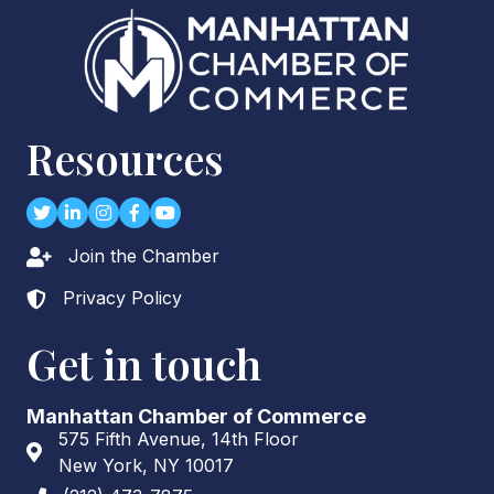
Resources
Twitter
LinkedIn
Instagram
Facebook
youtube
Join the Chamber
Lock icon
Privacy Policy
Lock icon
Get in touch
Manhattan Chamber of Commerce
575 Fifth Avenue, 14th Floor
Address & Map
New York, NY 10017