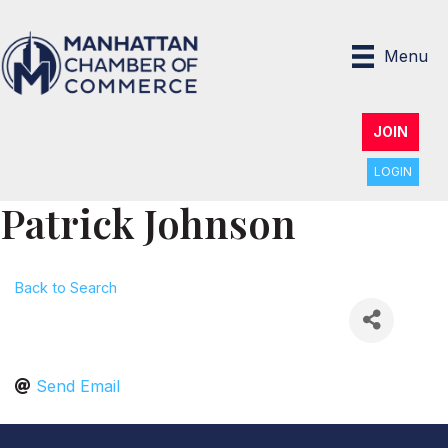
Menu
JOIN
LOGIN
Patrick Johnson
Back to Search
Send Email