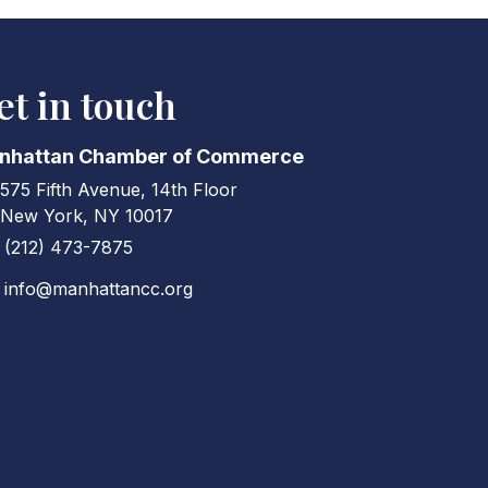
et in touch
nhattan Chamber of Commerce
575 Fifth Avenue, 14th Floor
ress & Map
New York, NY 10017
(212) 473-7875
ne icon
info@manhattancc.org
elope icon