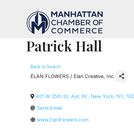
Patrick Hall
Back to Search
ÉLAN FLOWERS / Elan Creative, Inc.
401 W 25th St, Apt. 6F
,
New York
,
NY
,
10
Send Email
www.ElanFlowers.com