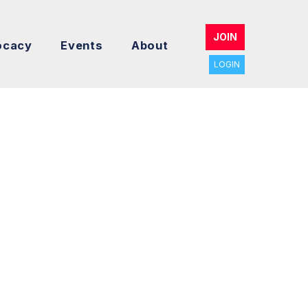
JOIN
ocacy
Events
About
LOGIN