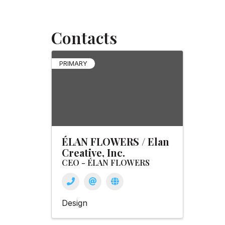
Contacts
PRIMARY
ÉLAN FLOWERS / Elan
Creative, Inc.
CEO - ÉLAN FLOWERS
Design