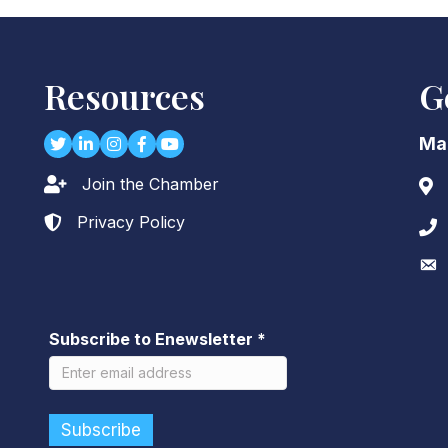
Resources
G
Twitter
LinkedIn
Instagram
Facebook
youtube
Ma
Join the Chamber
Lock icon
Add
Privacy Policy
Lock icon
Pho
Env
Subscribe to Enewsletter
*