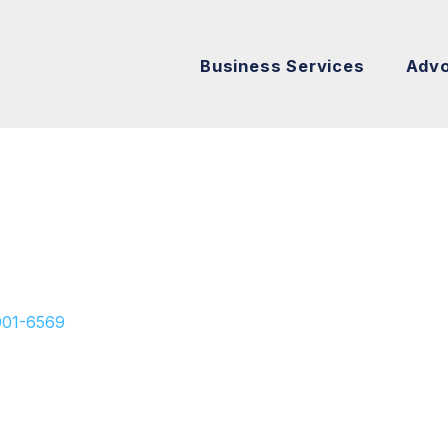
Business Services
Adv
001-6569