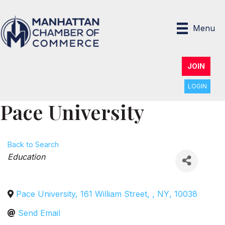
Menu
JOIN
LOGIN
Pace University
Back to Search
Categories
Education
Pace University, 161 William Street
,
,
NY
,
10038
Send Email