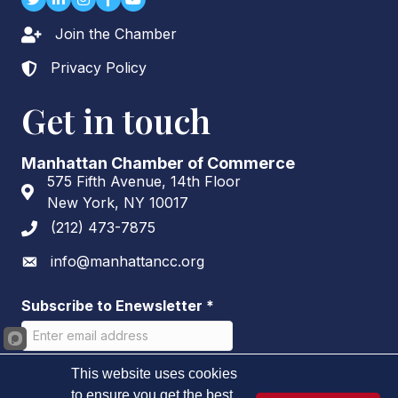
Join the Chamber
Lock icon
Privacy Policy
Lock icon
Get in touch
Manhattan Chamber of Commerce
575 Fifth Avenue, 14th Floor
Address & Map
New York, NY 10017
(212) 473-7875
Phone icon
info@manhattancc.org
Envelope icon
Subscribe to Enewsletter
*
This website uses cookies
to ensure you get the best