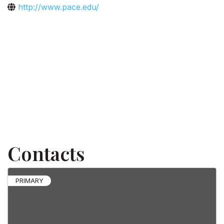
http://www.pace.edu/
Contacts
PRIMARY