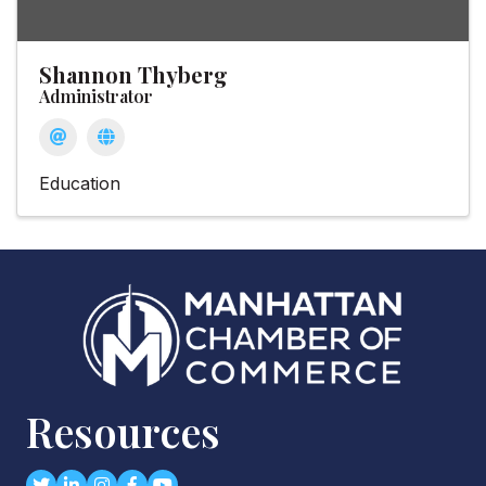
Shannon Thyberg
Administrator
Education
Resources
Twitter
LinkedIn
Instagram
Facebook
youtube