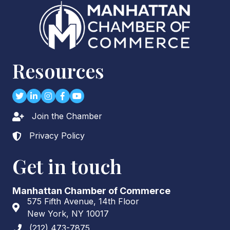
Resources
Twitter
LinkedIn
Instagram
Facebook
youtube
Join the Chamber
Lock icon
Privacy Policy
Lock icon
Get in touch
Manhattan Chamber of Commerce
575 Fifth Avenue, 14th Floor
Address & Map
New York, NY 10017
(212) 473-7875
Phone icon