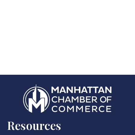
Resources