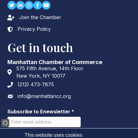
Twitter
LinkedIn
Instagram
Facebook
youtube
Join the Chamber
Lock icon
Privacy Policy
Lock icon
Get in touch
Manhattan Chamber of Commerce
575 Fifth Avenue, 14th Floor
Address & Map
New York, NY 10017
(212) 473-7875
Phone icon
info@manhattancc.org
Envelope icon
Subscribe to Enewsletter
*
This website uses cookies