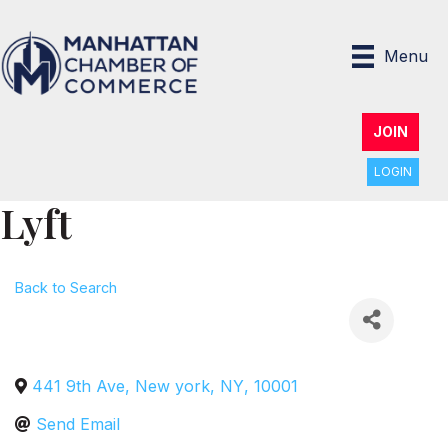
Menu
JOIN
LOGIN
Lyft
Back to Search
441 9th Ave
,
New york
,
NY
,
10001
Send Email