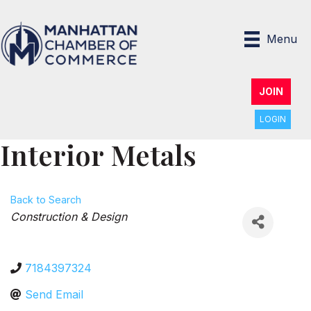
Menu
JOIN
LOGIN
Interior Metals
Back to Search
Categories
Construction & Design
7184397324
Send Email