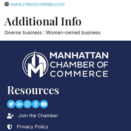
www.Interiormetals.com
Additional Info
Diverse business : Woman-owned business
Resources
Twitter
LinkedIn
Instagram
Facebook
youtube
Join the Chamber
Lock icon
Privacy Policy
Lock icon