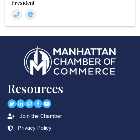
President
Resources
Twitter
LinkedIn
Instagram
Facebook
youtube
Join the Chamber
Lock icon
Privacy Policy
Lock icon