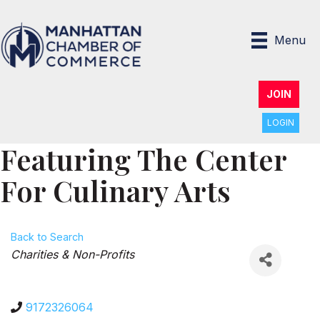
Menu
JOIN
LOGIN
Featuring The Center
For Culinary Arts
Back to Search
Categories
Charities & Non-Profits
9172326064