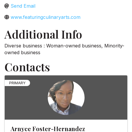
Send Email
www.featuringculinaryarts.com
Additional Info
Diverse business : Woman-owned business, Minority-
owned business
Contacts
PRIMARY
Arnyce Foster-Hernandez