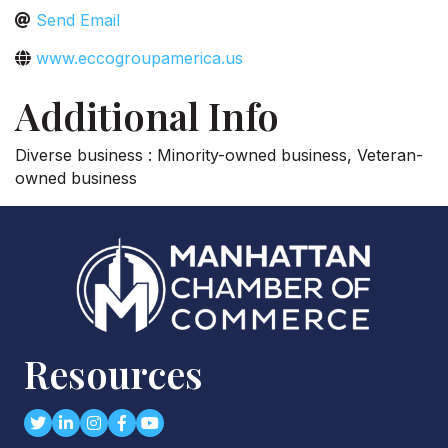
Send Email
www.eccogroupamerica.us
Additional Info
Diverse business : Minority-owned business, Veteran-
owned business
Resources
Twitter
LinkedIn
Instagram
Facebook
youtube