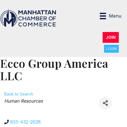
Menu
JOIN
LOGIN
Ecco Group America
LLC
Back to Search
Categories
Human Resources
855-432-2638