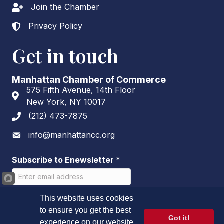
Join the Chamber
Lock icon
Privacy Policy
Lock icon
Get in touch
Manhattan Chamber of Commerce
575 Fifth Avenue, 14th Floor
Address & Map
New York, NY 10017
(212) 473-7875
Phone icon
info@manhattancc.org
Envelope icon
Subscribe to Enewsletter
*
This website uses cookies
to ensure you get the best
Got it!
experience on our website.