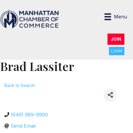
Menu
JOIN
LOGIN
Brad Lassiter
Back to Search
(646) 989-9900
Send Email