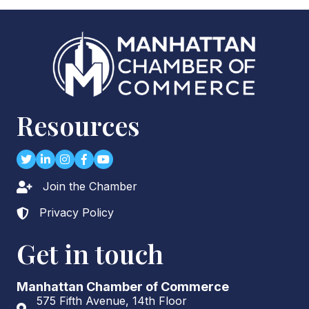
Resources
Twitter
LinkedIn
Instagram
Facebook
youtube
Join the Chamber
Lock icon
Privacy Policy
Lock icon
Get in touch
Manhattan Chamber of Commerce
575 Fifth Avenue, 14th Floor