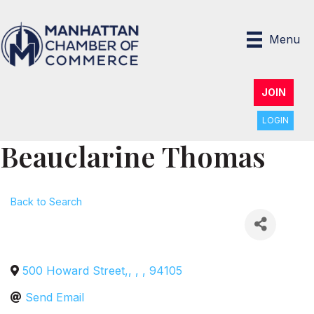
Menu
JOIN
LOGIN
Beauclarine Thomas
Back to Search
500 Howard Street,
,
,
,
94105
Send Email