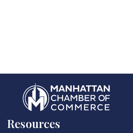
Resources