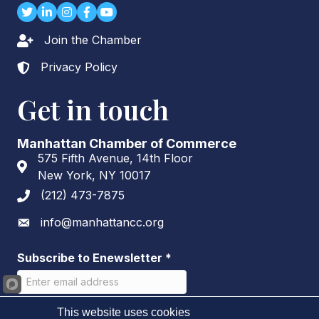
Twitter
LinkedIn
Instagram
Facebook
youtube
Join the Chamber
Lock icon
Privacy Policy
Lock icon
Get in touch
Manhattan Chamber of Commerce
575 Fifth Avenue, 14th Floor
Address & Map
New York, NY 10017
(212) 473-7875
Phone icon
info@manhattancc.org
Envelope icon
Subscribe to Enewsletter
*
This website uses cookies