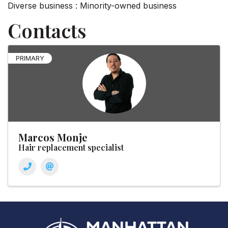
Diverse business : Minority-owned business
Contacts
PRIMARY
Marcos Monje
Hair replacement specialist