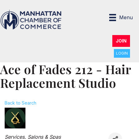
Menu
JOIN
LOGIN
Ace of Fades 212 - Hair
Replacement Studio
Back to Search
Categories
Services
Salons & Spas