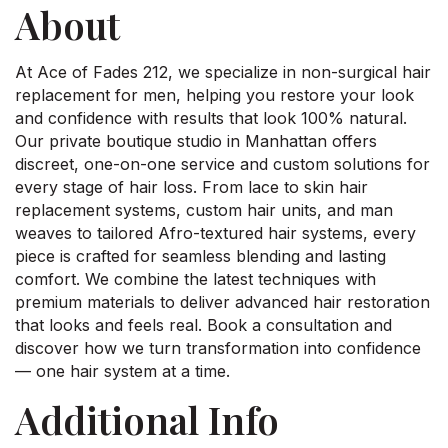
About
At Ace of Fades 212, we specialize in non-surgical hair
replacement for men, helping you restore your look
and confidence with results that look 100% natural.
Our private boutique studio in Manhattan offers
discreet, one-on-one service and custom solutions for
every stage of hair loss. From lace to skin hair
replacement systems, custom hair units, and man
weaves to tailored Afro-textured hair systems, every
piece is crafted for seamless blending and lasting
comfort. We combine the latest techniques with
premium materials to deliver advanced hair restoration
that looks and feels real. Book a consultation and
discover how we turn transformation into confidence
— one hair system at a time.
Additional Info