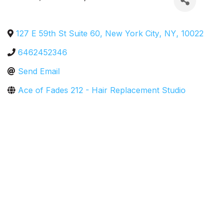
127 E 59th St Suite 60
,
New York City
,
NY
,
10022
6462452346
Send Email
Ace of Fades 212 - Hair Replacement Studio