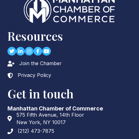
Resources
Twitter
LinkedIn
Instagram
Facebook
youtube
Join the Chamber
Lock icon
Privacy Policy
Lock icon
Get in touch
Manhattan Chamber of Commerce
575 Fifth Avenue, 14th Floor
Address & Map
New York, NY 10017
(212) 473-7875
Phone icon