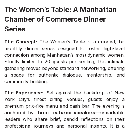
The Women’s Table: A Manhattan
Chamber of Commerce Dinner
Series
The Concept:
The Women’s Table is a curated, bi-
monthly dinner series designed to foster high-level
connection among Manhattan’s most dynamic women.
Strictly limited to 20 guests per seating, this intimate
gathering moves beyond standard networking, offering
a space for authentic dialogue, mentorship, and
community building.
The Experience:
Set against the backdrop of New
York City’s finest dining venues, guests enjoy a
premium prix-fixe menu and cash bar. The evening is
anchored by
three featured speakers
—remarkable
leaders who share brief, candid reflections on their
professional journeys and personal insights. It is a