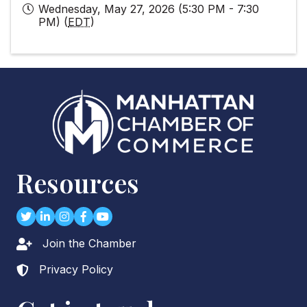
Wednesday, May 27, 2026 (5:30 PM - 7:30
PM) (
EDT
)
Resources
Twitter
LinkedIn
Instagram
Facebook
youtube
Join the Chamber
Lock icon
Privacy Policy
Lock icon