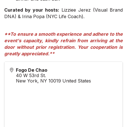
Curated by your hosts:
Lizziee Jerez (Visual Brand
DNA) & Irina Popa (NYC Life Coach).
**To ensure a smooth experience and adhere to the
event's capacity, kindly refrain from arriving at the
door without prior registration. Your cooperation is
greatly appreciated.**
Fogo De Chao
40 W 53rd St.
New York
,
NY
10019
United States