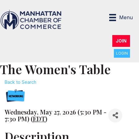
Menu
JOIN
LOGIN
The Women's Table
Back to Search
Wednesday, May 27, 2026 (5:30 PM -
7:30 PM) (
EDT
)
Description