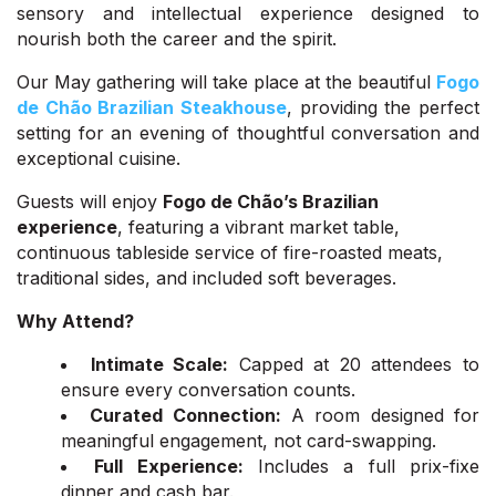
sensory and intellectual experience designed to
nourish both the career and the spirit.
Our May gathering will take place at the beautiful
Fogo
de Chão Brazilian Steakhouse
, providing the perfect
setting for an evening of thoughtful conversation and
exceptional cuisine.
Guests will enjoy
Fogo de Chão’s Brazilian
experience
, featuring a vibrant market table,
continuous tableside service of fire-roasted meats,
traditional sides, and included soft beverages.
Why Attend?
Intimate Scale:
Capped at 20 attendees to
ensure every conversation counts.
Curated Connection:
A room designed for
meaningful engagement, not card-swapping.
Full Experience:
Includes a full prix-fixe
dinner and cash bar.