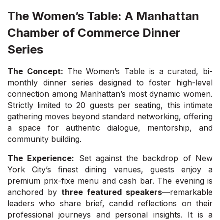
The Women’s Table: A Manhattan
Chamber of Commerce Dinner
Series
The Concept:
The Women’s Table is a curated, bi-
monthly dinner series designed to foster high-level
connection among Manhattan’s most dynamic women.
Strictly limited to 20 guests per seating, this intimate
gathering moves beyond standard networking, offering
a space for authentic dialogue, mentorship, and
community building.
The Experience:
Set against the backdrop of New
York City’s finest dining venues, guests enjoy a
premium prix-fixe menu and cash bar. The evening is
anchored by
three featured speakers
—remarkable
leaders who share brief, candid reflections on their
professional journeys and personal insights. It is a