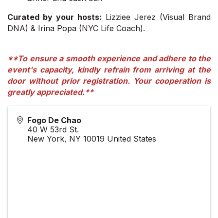
Curated by your hosts:
Lizziee Jerez (Visual Brand
DNA) & Irina Popa (NYC Life Coach).
**To ensure a smooth experience and adhere to the
event's capacity, kindly refrain from arriving at the
door without prior registration. Your cooperation is
greatly appreciated.**
Fogo De Chao
40 W 53rd St.
New York
,
NY
10019
United States