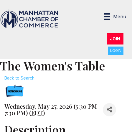
Menu
JOIN
LOGIN
The Women's Table
Back to Search
Wednesday, May 27, 2026 (5:30 PM -
7:30 PM) (
EDT
)
Description