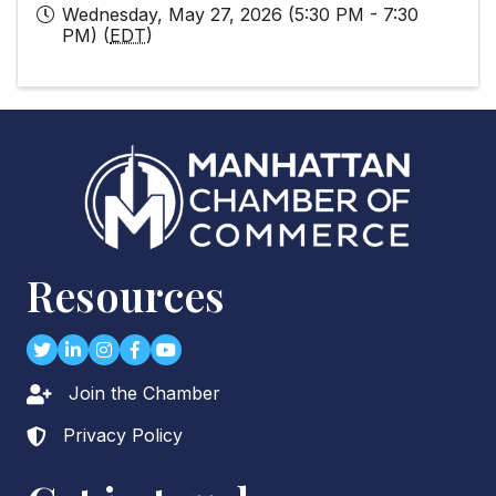
Wednesday, May 27, 2026 (5:30 PM - 7:30
PM) (
EDT
)
Resources
Twitter
LinkedIn
Instagram
Facebook
youtube
Join the Chamber
Lock icon
Privacy Policy
Lock icon