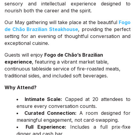
sensory and intellectual experience designed to
nourish both the career and the spirit.
Our May gathering will take place at the beautiful
Fogo
de Chão Brazilian Steakhouse
, providing the perfect
setting for an evening of thoughtful conversation and
exceptional cuisine.
Guests will enjoy
Fogo de Chão’s Brazilian
experience
, featuring a vibrant market table,
continuous tableside service of fire-roasted meats,
traditional sides, and included soft beverages.
Why Attend?
Intimate Scale:
Capped at 20 attendees to
ensure every conversation counts.
Curated Connection:
A room designed for
meaningful engagement, not card-swapping.
Full Experience:
Includes a full prix-fixe
dinner and cash bar.