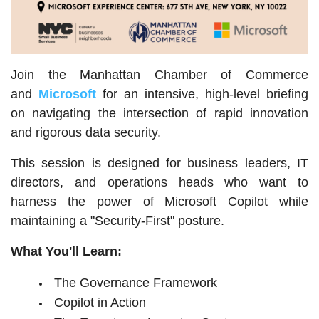
Join the Manhattan Chamber of Commerce
and
Microsoft
for an intensive, high-level briefing
on navigating the intersection of rapid innovation
and rigorous data security.
This session is designed for business leaders, IT
directors, and operations heads who want to
harness the power of Microsoft Copilot while
maintaining a "Security-First" posture.
What You'll Learn:
The Governance Framework
Copilot in Action