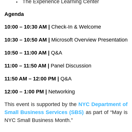
The Experience Learning Center
Agenda
10:00 – 10:30 AM |
Check-In & Welcome
10:30 – 10:50 AM |
Microsoft Overview Presentation
10:50 – 11:00 AM |
Q&A
11:00 – 11:50 AM |
Panel Discussion
11:50 AM – 12:00 PM |
Q&A
12:00 – 1:00 PM |
Networking
This event is supported by the
NYC Department of
Small Business Services
(SBS)
as part of “May is
NYC Small Business Month.”