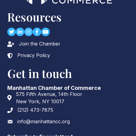
Resources
Twitter
LinkedIn
Instagram
Facebook
youtube
Join the Chamber
Lock icon
Privacy Policy
Lock icon
Get in touch
Manhattan Chamber of Commerce
575 Fifth Avenue, 14th Floor
Address & Map
New York, NY 10017
(212) 473-7875
Phone icon
info@manhattancc.org
Envelope icon