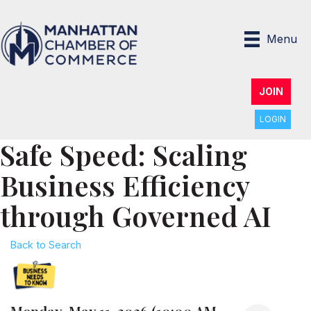
Menu
JOIN
LOGIN
Safe Speed: Scaling
Business Efficiency
through Governed AI
Back to Search