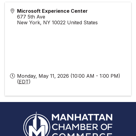
Microsoft Experience Center
677 5th Ave
New York
,
NY
10022
United States
Monday, May 11, 2026 (10:00 AM - 1:00 PM)
(
EDT
)