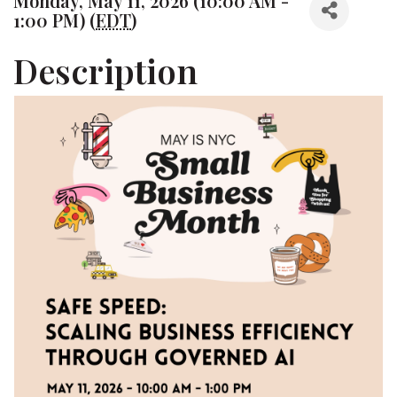
Monday, May 11, 2026 (10:00 AM -
1:00 PM) (
EDT
)
Description