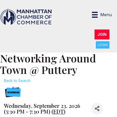
Menu
JOIN
LOGIN
Networking Around
Town @ Puttery
Back to Search
Wednesday, September 23, 2026
(5:30 PM - 7:30 PM) (
EDT
)