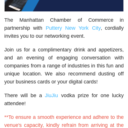
The Manhattan Chamber of Commerce in
partnership with
Puttery New York City
cordially
,
invites you to our networking event.
Join us for a complimentary drink and appetizers,
and an evening of engaging conversation with
companies from a range of industries in this fun and
unique location. We also recommend dusting off
your business cards or your digital cards!
There will be a
JiuJiu
vodka prize for one lucky
attendee!
**To ensure a smooth experience and adhere to the
venue's capacity, kindly refrain from arriving at the