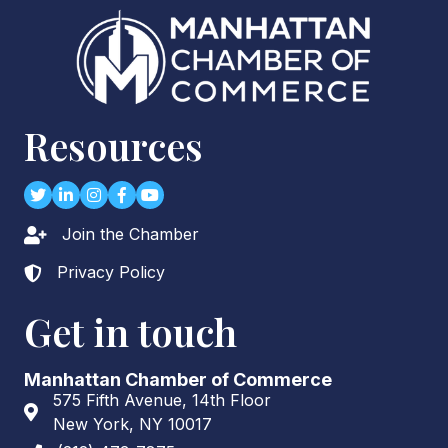
Resources
Twitter
LinkedIn
Instagram
Facebook
youtube
Join the Chamber
Lock icon
Privacy Policy
Lock icon
Get in touch
Manhattan Chamber of Commerce
575 Fifth Avenue, 14th Floor
Address & Map
New York, NY 10017