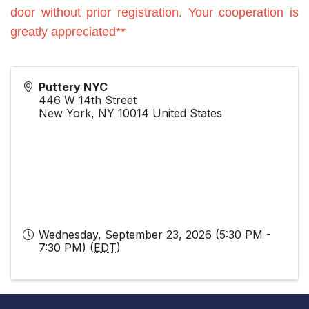
door without prior registration. Your cooperation is
greatly appreciated**
Puttery NYC
446 W 14th Street
New York
,
NY
10014
United States
Wednesday, September 23, 2026 (5:30 PM -
7:30 PM) (
EDT
)