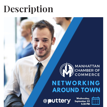
Description