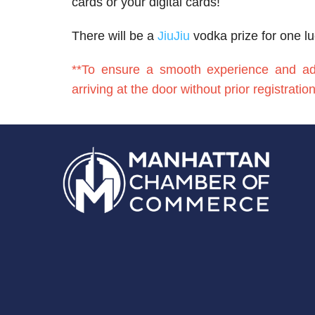
cards or your digital cards!
There will be a
JiuJiu
vodka prize for one l
**To ensure a smooth experience and adhe
arriving at the door without prior registrati