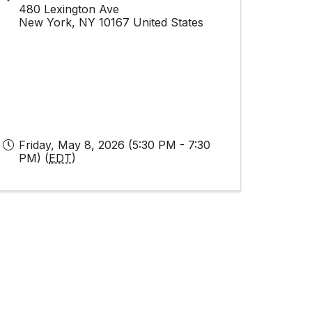
480 Lexington Ave
New York
,
NY
10167
United States
Friday, May 8, 2026 (5:30 PM - 7:30
PM) (
EDT
)