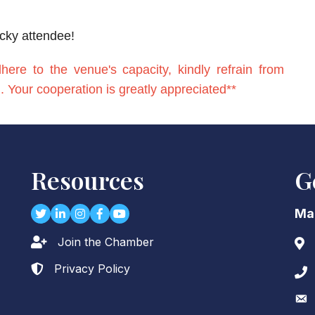
ucky attendee!
re to the venue's capacity, kindly refrain from
on. Your cooperation is greatly appreciated**
Resources
G
Twitter
LinkedIn
Instagram
Facebook
youtube
Ma
Join the Chamber
Lock icon
Add
Privacy Policy
Lock icon
Pho
Env