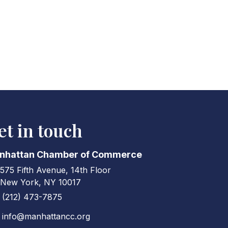
et in touch
nhattan Chamber of Commerce
575 Fifth Avenue, 14th Floor
ress & Map
New York, NY 10017
(212) 473-7875
ne icon
info@manhattancc.org
elope icon