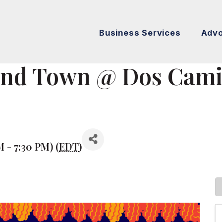
Business Services
Adv
und Town @ Dos Cami
M - 7:30 PM) (
EDT
)