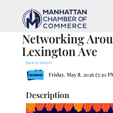
Networking Aro
Lexington Ave
Back to Search
Friday, May 8, 2026 (5:30 P
Description