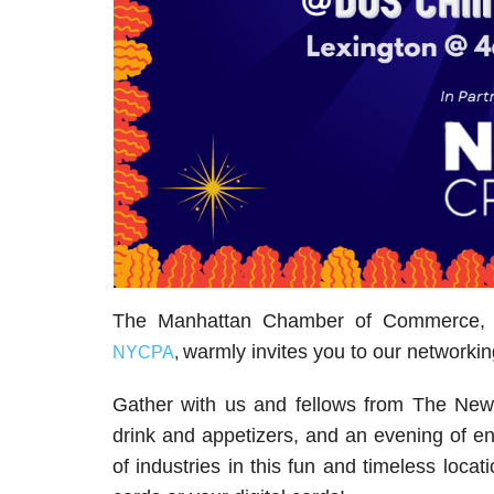
The Manhattan Chamber of Commerce, i
warmly invites you to our networkin
NYCPA
,
Gather with us and fellows from The New
drink and appetizers, and an evening of e
of industries in this fun and timeless loc