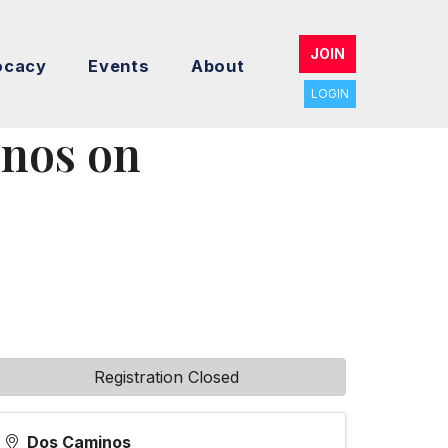
JOIN
ocacy
Events
About
LOGIN
nos on
Registration Closed
Dos Caminos