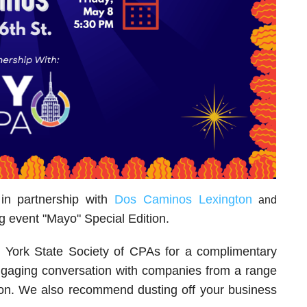
n partnership with
Dos Caminos Lexington
and
g event "Mayo" Special Edition.
 York State Society of CPAs for a complimentary
ngaging conversation with companies from a range
ation. We also recommend dusting off your business