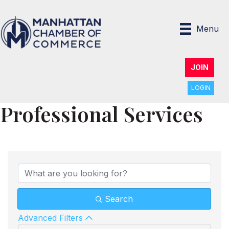
Menu
JOIN
LOGIN
Professional Services
{Directory Results}
Search
Advanced Filters