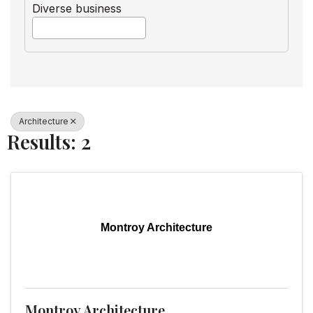
Diverse business
Architecture
Results: 2
Montroy Architecture
Montroy Architecture