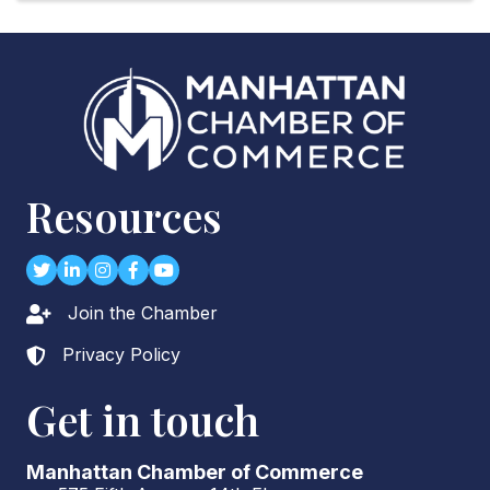
Resources
Twitter
LinkedIn
Instagram
Facebook
youtube
Join the Chamber
Lock icon
Privacy Policy
Lock icon
Get in touch
Manhattan Chamber of Commerce