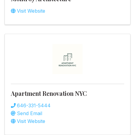
Visit Website
Apartment Renovation NYC
646-331-5444
Send Email
Visit Website