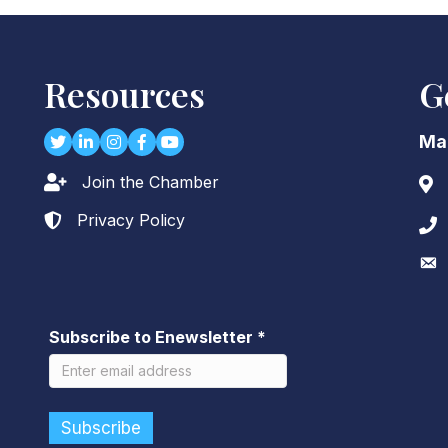
Resources
G
Twitter
LinkedIn
Instagram
Facebook
youtube
Ma
Join the Chamber
Lock icon
Add
Privacy Policy
Lock icon
Pho
Env
Subscribe to Enewsletter
*