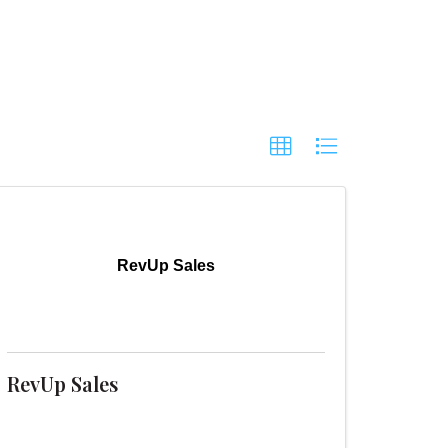
RevUp Sales
RevUp Sales