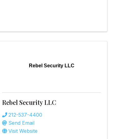
Rebel Security LLC
Rebel Security LLC
212-537-4400
Send Email
Visit Website