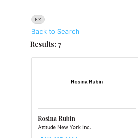
R
Back to Search
Results: 7
Rosina Rubin
Rosina Rubin
Attitude New York Inc.