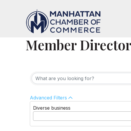
Member Directo
Advanced Filters
Diverse business