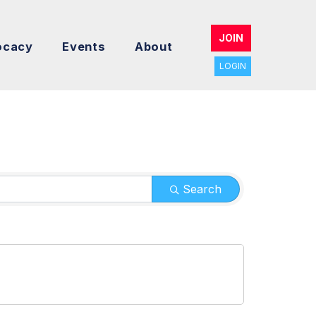
JOIN
ocacy
Events
About
LOGIN
Search