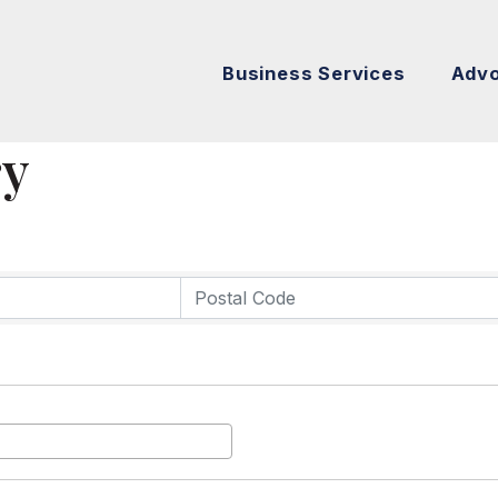
Business Services
Adv
ry