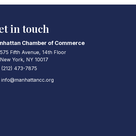
et in touch
nhattan Chamber of Commerce
575 Fifth Avenue, 14th Floor
ress & Map
New York, NY 10017
(212) 473-7875
ne icon
info@manhattancc.org
elope icon