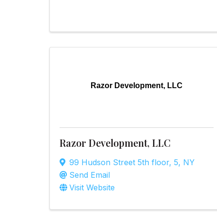
Razor Development, LLC
Razor Development, LLC
99 Hudson Street 5th floor
,
5
,
NY
Send Email
Visit Website