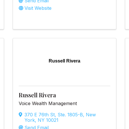
Send Email
Visit Website
Russell Rivera
Russell Rivera
Voice Wealth Management
370 E 76th St
,
Ste. 1805-B
,
New
York
,
NY
10021
Send Email