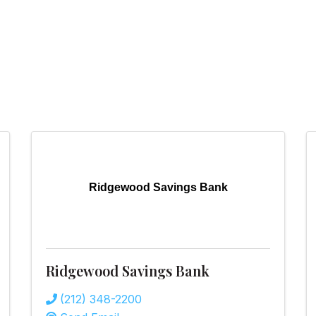
Ridgewood Savings Bank
Ridgewood Savings Bank
(212) 348-2200