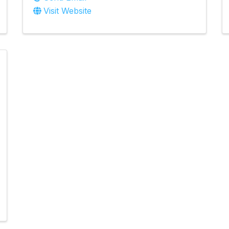
Visit Website