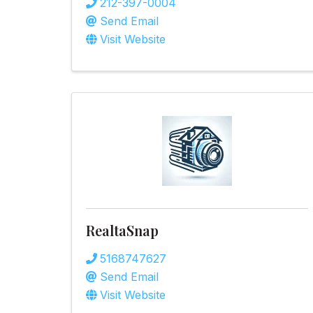
212-397-0004
Send Email
Visit Website
RealtaSnap
5168747627
Send Email
Visit Website