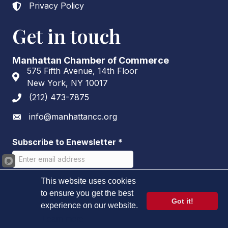
Privacy Policy
Lock icon
Get in touch
Manhattan Chamber of Commerce
575 Fifth Avenue, 14th Floor
Address & Map
New York, NY 10017
(212) 473-7875
Phone icon
info@manhattancc.org
Envelope icon
Subscribe to Enewsletter
*
This website uses cookies
to ensure you get the best
Got it!
experience on our website.
Learn more
©
2026
Manhattan Chamber of Commerce.
All Rights Reserved.