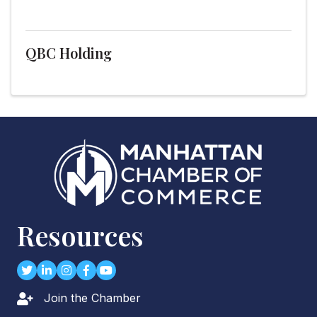
QBC Holding
Resources
Twitter
LinkedIn
Instagram
Facebook
youtube
Join the Chamber
Lock icon