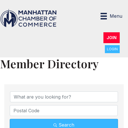
Menu
JOIN
LOGIN
Member Directory
Search