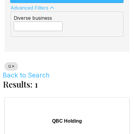
Advanced Filters
Diverse business
Q
Back to Search
Results: 1
QBC Holding