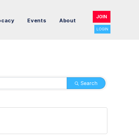
JOIN
ocacy
Events
About
LOGIN
Search