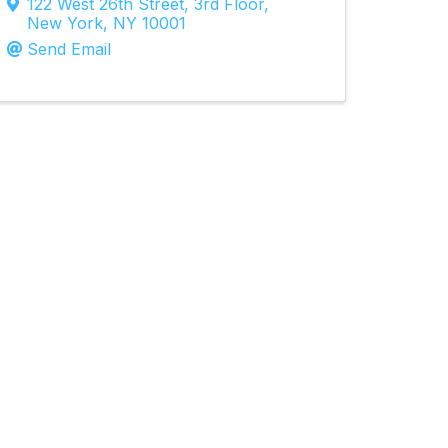
122 West 26th Street
,
3rd Floor
,
New York
,
NY
10001
Send Email