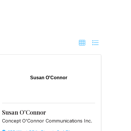
Susan O'Connor
Susan O'Connor
Concept O'Connor Communications Inc.