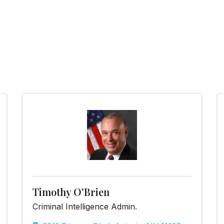
Timothy O'Brien
Criminal Intelligence Admin.