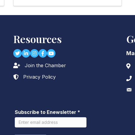
Resources
G
Twitter
LinkedIn
Instagram
Facebook
youtube
Ma
Join the Chamber
Lock icon
Add
Privacy Policy
Lock icon
Pho
Env
Subscribe to Enewsletter
*