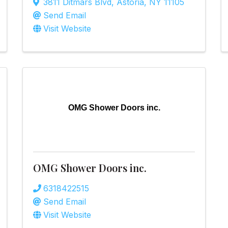
3811 Ditmars Blvd
,
Astoria
,
NY
11105
Send Email
Visit Website
OMG Shower Doors inc.
OMG Shower Doors inc.
6318422515
Send Email
Visit Website