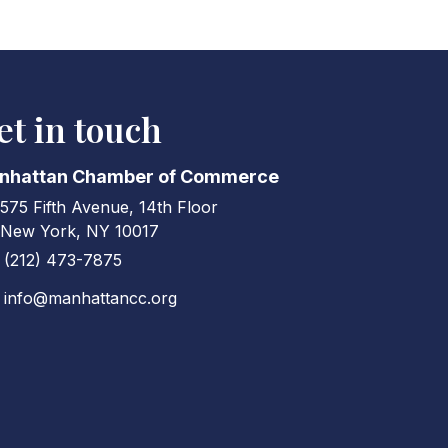
et in touch
nhattan Chamber of Commerce
575 Fifth Avenue, 14th Floor
ress & Map
New York, NY 10017
(212) 473-7875
ne icon
info@manhattancc.org
elope icon