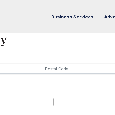
Business Services
Adv
ry