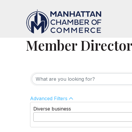
Member Directo
Advanced Filters
Diverse business