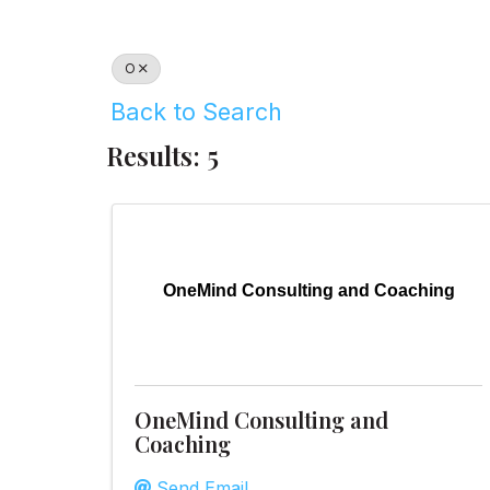
O
Back to Search
Results: 5
OneMind Consulting and Coaching
OneMind Consulting and
Coaching
Send Email