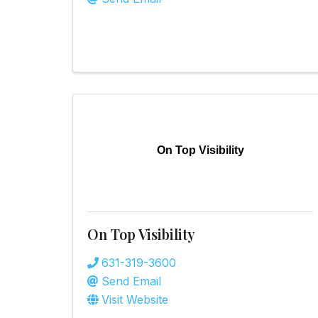
On Top Visibility
On Top Visibility
631-319-3600
Send Email
Visit Website