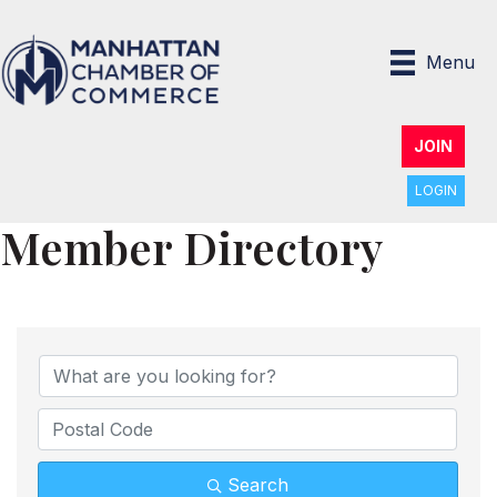
Menu
JOIN
LOGIN
Member Directory
Search