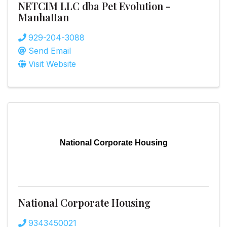
NETCIM LLC dba Pet Evolution -
Manhattan
929-204-3088
Send Email
Visit Website
National Corporate Housing
National Corporate Housing
9343450021