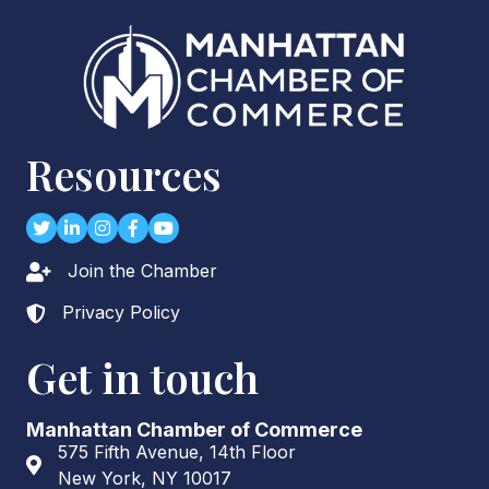
Resources
Twitter
LinkedIn
Instagram
Facebook
youtube
Join the Chamber
Lock icon
Privacy Policy
Lock icon
Get in touch
Manhattan Chamber of Commerce
575 Fifth Avenue, 14th Floor
Address & Map
New York, NY 10017