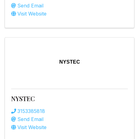
Send Email
Visit Website
NYSTEC
NYSTEC
3153385818
Send Email
Visit Website