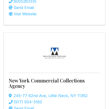
8005283335
Send Email
Visit Website
New York Commercial Collections
Agency
245-77 62nd Ave
,
Little Neck
,
NY
11362
(917) 934-3160
Send Email