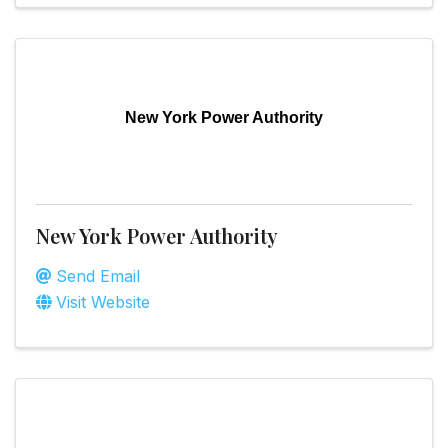
New York Power Authority
New York Power Authority
Send Email
Visit Website