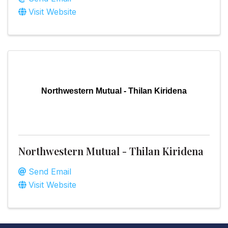
Visit Website
Northwestern Mutual - Thilan Kiridena
Northwestern Mutual - Thilan Kiridena
Send Email
Visit Website