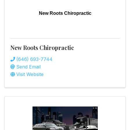
New Roots Chiropractic
New Roots Chiropractic
(646) 693-7744
Send Email
Visit Website