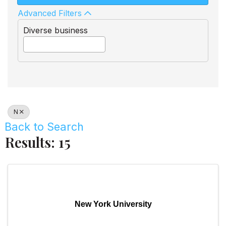
Advanced Filters
Diverse business
N
Back to Search
Results: 15
New York University