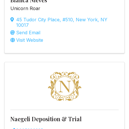
Unicorn Roar
45 Tudor City Place
,
#510
,
New York
,
NY
10017
Send Email
Visit Website
Naegeli Deposition & Trial