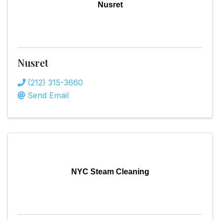
Nusret
Nusret
(212) 315-3660
Send Email
NYC Steam Cleaning