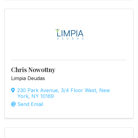
Chris Nowottny
Limpia Deudas
230 Park Avenue
,
3/4 Floor West
,
New
York
,
NY
10169
Send Email