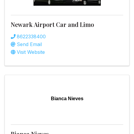
Newark Airport Car and Limo
8622338400
Send Email
Visit Website
Bianca Nieves
Bianca Nieves