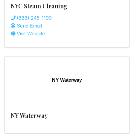
NYC Steam Cleaning
(888) 245-1199
Send Email
Visit Website
NY Waterway
NY Waterway