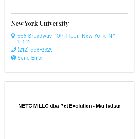
New York University
665 Broadway
,
10th Floor
,
New York
,
NY
10012
(212) 998-2325
Send Email
NETCIM LLC dba Pet Evolution - Manhattan